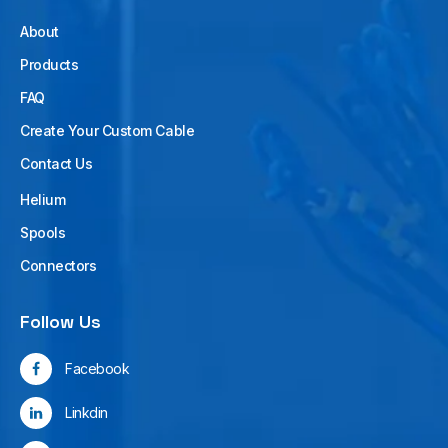
About
Products
FAQ
Create Your Custom Cable
Contact Us
Helium
Spools
Connectors
Follow Us
Facebook
Linkdin