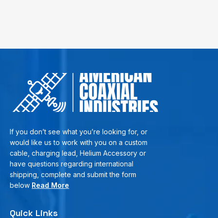
If you don’t see what you’re looking for, or
would like us to work with you on a custom
cable, charging lead, Helium Accessory or
have questions regarding international
shipping, complete and submit the form
below
Read More
Quick Links