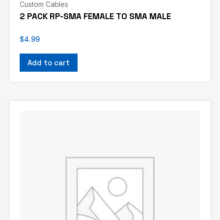
Custom Cables
2 PACK RP-SMA FEMALE TO SMA MALE
$
4.99
Add to cart