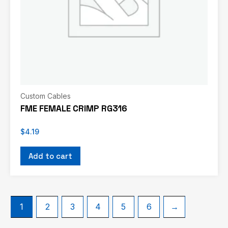
Custom Cables
FME FEMALE CRIMP RG316
$
4.19
Add to cart
1
2
3
4
5
6
→