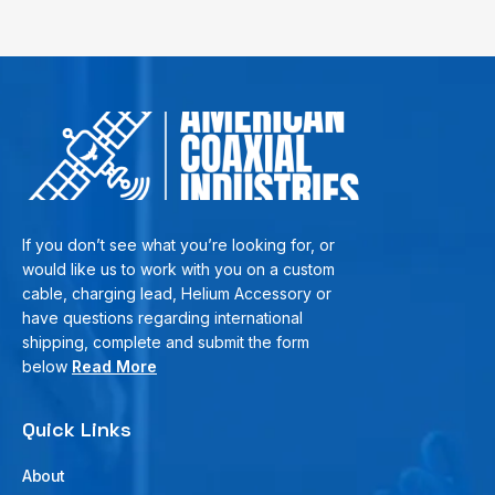
If you don’t see what you’re looking for, or
would like us to work with you on a custom
cable, charging lead, Helium Accessory or
have questions regarding international
shipping, complete and submit the form
below
Read More
Quick Links
About