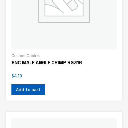
Custom Cables
BNC MALE ANGLE CRIMP RG316
$
4.19
Add to cart