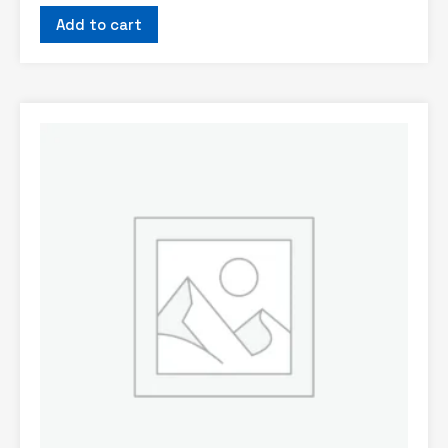
Add to cart