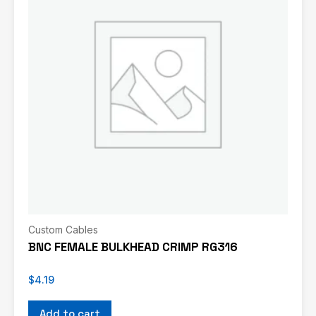
Custom Cables
BNC FEMALE BULKHEAD CRIMP RG316
$
4.19
Add to cart