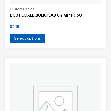
Custom Cables
BNC FEMALE BULKHEAD CRIMP RG58
$
4.19
Select options