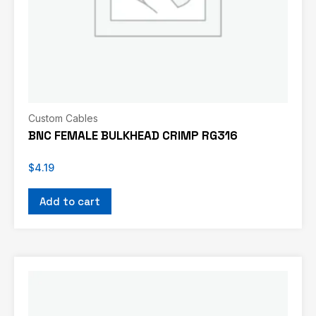
Custom Cables
BNC FEMALE BULKHEAD CRIMP RG316
$
4.19
Add to cart