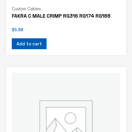
Custom Cables
FAKRA C MALE CRIMP RG316 RG174 RG188
$
5.98
Add to cart