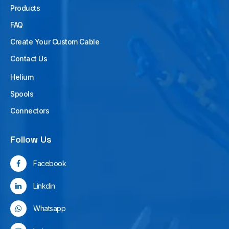
Products
FAQ
Create Your Custom Cable
Contact Us
Helium
Spools
Connectors
Follow Us
Facebook
Linkdin
Whatsapp