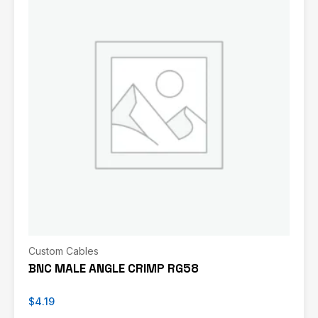
Custom Cables
BNC MALE ANGLE CRIMP RG58
$
4.19