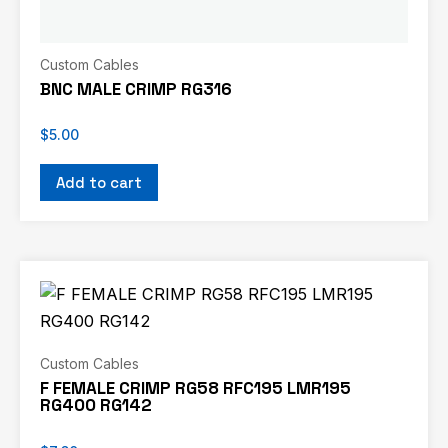
Custom Cables
BNC MALE CRIMP RG316
$
5.00
Add to cart
Custom Cables
F FEMALE CRIMP RG58 RFC195 LMR195
RG400 RG142