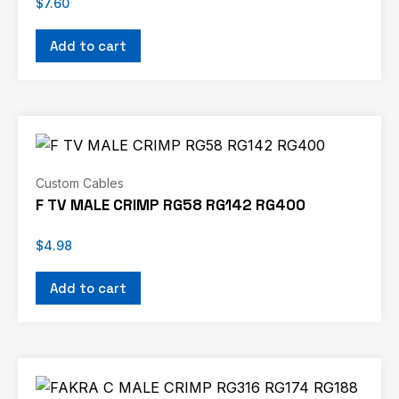
$
7.60
Add to cart
Custom Cables
F TV MALE CRIMP RG58 RG142 RG400
$
4.98
Add to cart