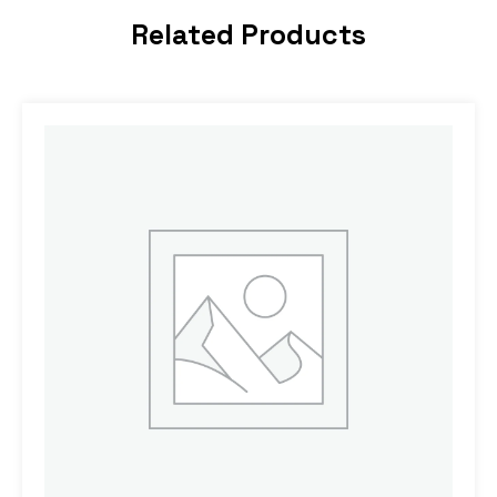
Related Products