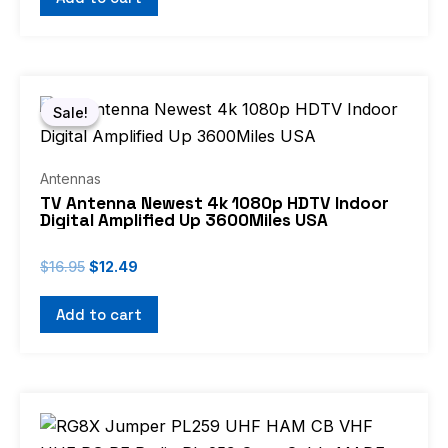
Original
Current
price
price
Sale!
Sale!
was:
is:
$16.95.
$12.49.
Antennas
TV Antenna Newest 4k 1080p HDTV Indoor
Digital Amplified Up 3600Miles USA
$
16.95
$
12.49
Add to cart
Price
This
range:
product
$7.49