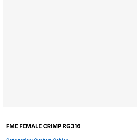
FME FEMALE CRIMP RG316