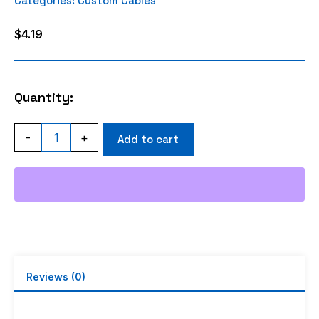
Categories:
Custom Cables
$
4.19
Quantity:
FME
-
+
Add to cart
FEMALE
CRIMP
RG316
quantity
Reviews (0)