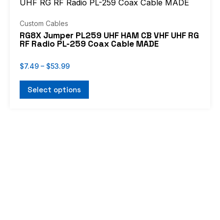
through
has
$53.99
multiple
Custom Cables
variants.
RG8X Jumper PL259 UHF HAM CB VHF UHF RG
RF Radio PL-259 Coax Cable MADE
The
options
$
7.49
–
$
53.99
may
be
Select options
chosen
on
the
product
page