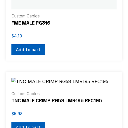
Custom Cables
FME MALE RG316
$
4.19
Add to cart
Custom Cables
TNC MALE CRIMP RG58 LMR195 RFC195
$
5.98
Add to cart