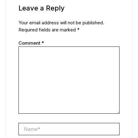
Leave a Reply
Your email address will not be published.
Required fields are marked
*
Comment
*
Name*