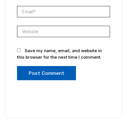
Email*
Website
Save my name, email, and website in
this browser for the next time I comment.