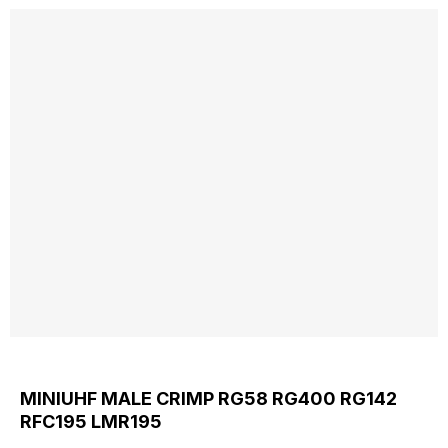
MINIUHF MALE CRIMP RG58 RG400 RG142
RFC195 LMR195