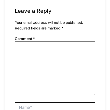
Leave a Reply
Your email address will not be published.
Required fields are marked
*
Comment
*
Name*