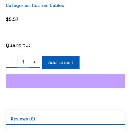
Categories:
Custom Cables
$
5.57
Quantity:
MINIUHF
-
+
Add to cart
MALE
CRIMP
RG58
RG400
RG142
RFC195
LMR195
quantity
Reviews (0)