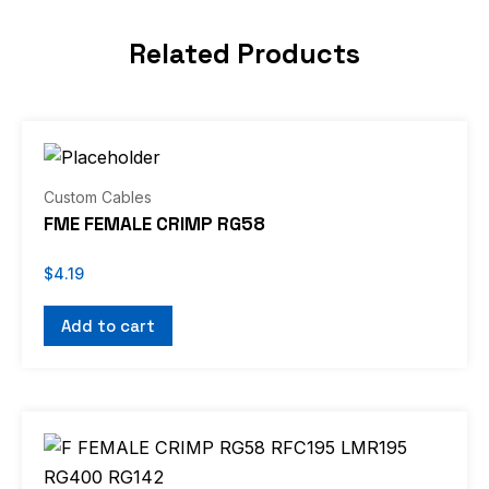
Related Products
Custom Cables
FME FEMALE CRIMP RG58
$
4.19
Add to cart