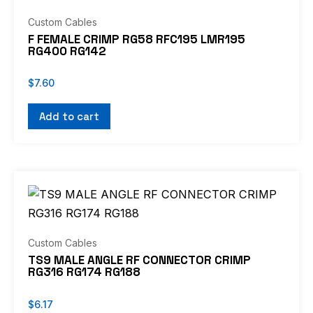
Custom Cables
F FEMALE CRIMP RG58 RFC195 LMR195
RG400 RG142
$
7.60
Add to cart
Custom Cables
TS9 MALE ANGLE RF CONNECTOR CRIMP
RG316 RG174 RG188
$
6.17