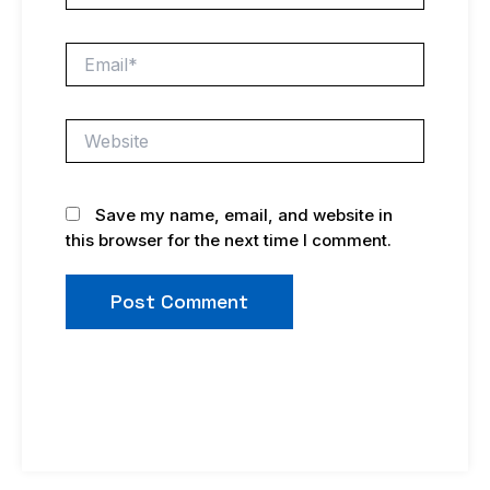
Email*
Website
Save my name, email, and website in
this browser for the next time I comment.