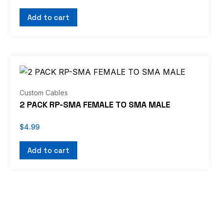
Add to cart
Custom Cables
2 PACK RP-SMA FEMALE TO SMA MALE
$
4.99
Add to cart