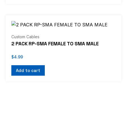
Custom Cables
2 PACK RP-SMA FEMALE TO SMA MALE
$
4.99
Add to cart