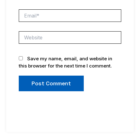
Email*
Website
Save my name, email, and website in
this browser for the next time I comment.