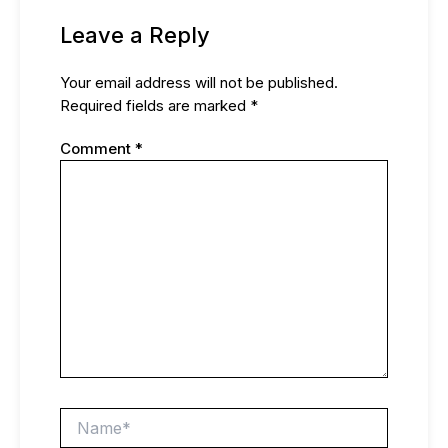
Leave a Reply
Your email address will not be published.
Required fields are marked
*
Comment
*
Name*