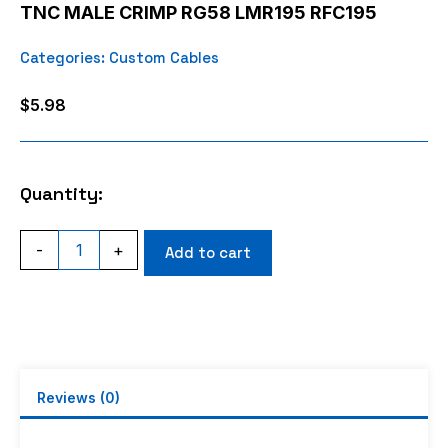
TNC MALE CRIMP RG58 LMR195 RFC195
Categories:
Custom Cables
$
5.98
Quantity:
TNC
-
+
Add to cart
MALE
CRIMP
RG58
LMR195
RFC195
quantity
Reviews (0)