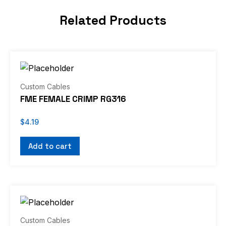
Related Products
Custom Cables
FME FEMALE CRIMP RG316
$
4.19
Add to cart
Custom Cables