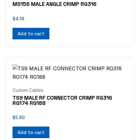
MS156 MALE ANGLE CRIMP RG316
$
4.19
Add to cart
Custom Cables
TS9 MALE RF CONNECTOR CRIMP RG316
RG174 RG188
$
5.60
Add to cart