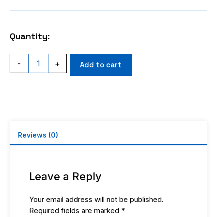
Quantity:
MINIUHF
-
+
Add to cart
FEMALE
CRIMP
RG58
quantity
Reviews (0)
Leave a Reply
Your email address will not be published.
Required fields are marked
*