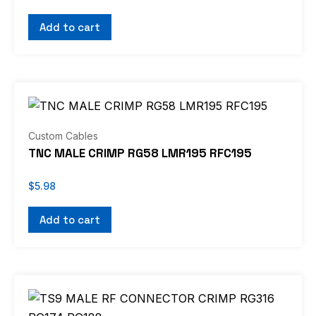
Add to cart
Custom Cables
TNC MALE CRIMP RG58 LMR195 RFC195
$
5.98
Add to cart