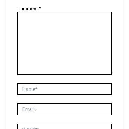
Comment
*
Name*
Email*
Website