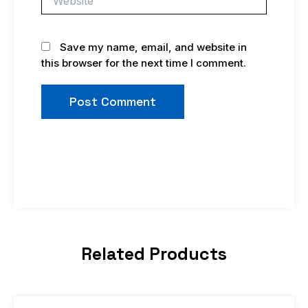
Save my name, email, and website in
this browser for the next time I comment.
Related Products