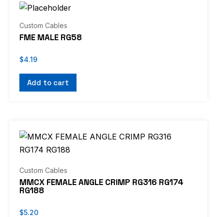
Custom Cables
FME MALE RG58
$
4.19
Add to cart
Custom Cables
MMCX FEMALE ANGLE CRIMP RG316 RG174
RG188
$
5.20