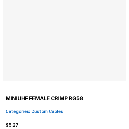
MINIUHF FEMALE CRIMP RG58
Categories:
Custom Cables
$
5.27