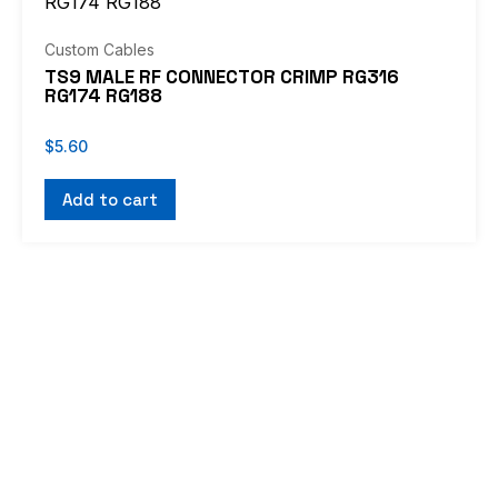
Custom Cables
TS9 MALE RF CONNECTOR CRIMP RG316
RG174 RG188
$
5.60
Add to cart