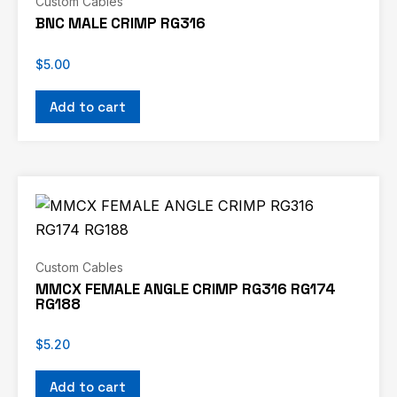
Custom Cables
BNC MALE CRIMP RG316
$
5.00
Add to cart
Custom Cables
MMCX FEMALE ANGLE CRIMP RG316 RG174
RG188
$
5.20
Add to cart