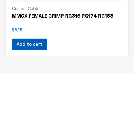
Custom Cables
MMCX FEMALE CRIMP RG316 RG174 RG188
$
5.18
Add to cart
If you don’t see what you’re looking for, or
would like us to work with you on a custom