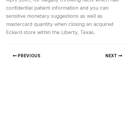
confidential patient information and you can
sensitive monetary suggestions as well as
mastercard quantity when closing an acquired
Eckerd store within the Liberty, Texas.
PREVIOUS
NEXT
If you don’t see what you’re looking for, or
would like us to work with you on a custom
cable, charging lead, Helium Accessory or
have questions regarding international