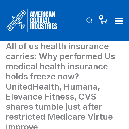
Skip
to
0
Cart
content
All of us health insurance
carries: Why performed Us
medical health insurance
holds freeze now?
UnitedHealth, Humana,
Elevance Fitness, CVS
shares tumble just after
restricted Medicare Virtue
improve