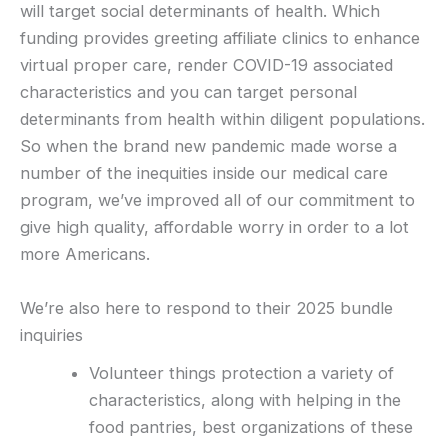
will target social determinants of health. Which
funding provides greeting affiliate clinics to enhance
virtual proper care, render COVID-19 associated
characteristics and you can target personal
determinants from health within diligent populations.
So when the brand new pandemic made worse a
number of the inequities inside our medical care
program, we’ve improved all of our commitment to
give high quality, affordable worry in order to a lot
more Americans.
We’re also here to respond to their 2025 bundle
inquiries
Volunteer things protection a variety of
characteristics, along with helping in the
food pantries, best organizations of these