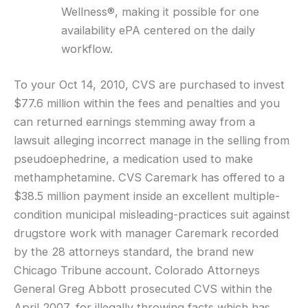
Wellness®, making it possible for one
availability ePA centered on the daily
workflow.
To your Oct 14, 2010, CVS are purchased to invest
$77.6 million within the fees and penalties and you
can returned earnings stemming away from a
lawsuit alleging incorrect manage in the selling from
pseudoephedrine, a medication used to make
methamphetamine. CVS Caremark has offered to a
$38.5 million payment inside an excellent multiple-
condition municipal misleading-practices suit against
drugstore work with manager Caremark recorded
by the 28 attorneys standard, the brand new
Chicago Tribune account. Colorado Attorneys
General Greg Abbott prosecuted CVS within the
April 2007, for illegally throwing facts which has