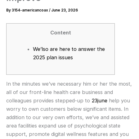
By
3154-americancoax
/
June 23, 2026
Content
We’lso are here to answer the
2025 plan issues
In the minutes we’ve necessary him or her the most,
all of our front-line health care business and
colleagues provides stepped-up to
23june
help you
worry to own customers below significant items. In
addition to our very own efforts, we’ve and assisted
area facilities expand use of psychological state
support, promote digital wellness features and you