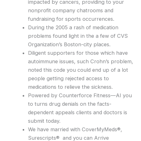
impacted by cancers, providing to your
nonprofit company chatrooms and
fundraising for sports occurrences.
During the 2005 a rash of medication
problems found light in the a few of CVS
Organization’s Boston-city places.
Diligent supporters for those which have
autoimmune issues, such Crohn’s problem,
noted this code you could end up of a lot
people getting rejected access to
medications to relieve the sickness.
Powered by Counterforce Fitness—AI you
to turns drug denials on the facts-
dependent appeals clients and doctors is
submit today.
We have married with CoverMyMeds®,
Surescripts® and you can Arrive