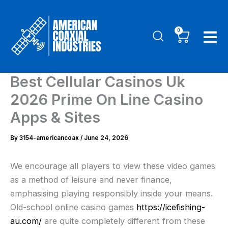
Skip
to
0
Cart
content
Best Cellular Casinos Uk
2026 Prime On Line Casino
Apps & Sites
By
3154-americancoax
/
June 24, 2026
We encourage all players to view these video games
as a method of leisure and never finance,
emphasising playing responsibly inside your means.
Old-school online casino games
https://icefishing-
au.com/
are quite completely different from these