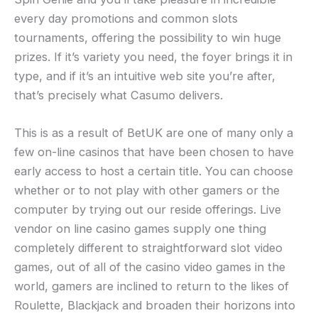
every day promotions and common slots
tournaments, offering the possibility to win huge
prizes. If it’s variety you need, the foyer brings it in
type, and if it’s an intuitive web site you’re after,
that’s precisely what Casumo delivers.
This is as a result of BetUK are one of many only a
few on-line casinos that have been chosen to have
early access to host a certain title. You can choose
whether or to not play with other gamers or the
computer by trying out our reside offerings. Live
vendor on line casino games supply one thing
completely different to straightforward slot video
games, out of all of the casino video games in the
world, gamers are inclined to return to the likes of
Roulette, Blackjack and broaden their horizons into