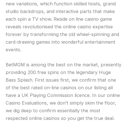
new variations, which function skilled hosts, grand
studio backdrops, and interactive parts that make
each spin a TV show. Reside on line casino game
reveals revolutionised the online casino expertise
forever by transforming the old wheel-spinning and
card-drawing games into wonderful entertainment
events.
BetMGM is among the best on the market, presently
providing 200 free spins on the legendary Huge
Bass Splash. First issues first, we confirm that one
of the best rated on-line casinos on our listing all
have a UK Playing Commission licence. In our online
Casino Evaluations, we don’t simply skim the floor,
we dig deep to confirm essentially the most
respected online casinos so you get the true deal.