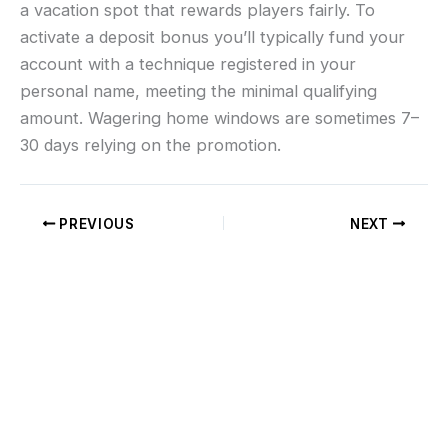
a vacation spot that rewards players fairly. To
activate a deposit bonus you’ll typically fund your
account with a technique registered in your
personal name, meeting the minimal qualifying
amount. Wagering home windows are sometimes 7–
30 days relying on the promotion.
PREVIOUS
NEXT
If you don’t see what you’re looking for, or
would like us to work with you on a custom