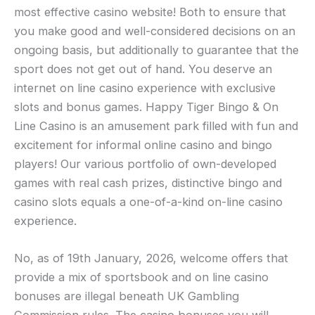
most effective casino website! Both to ensure that
you make good and well-considered decisions on an
ongoing basis, but additionally to guarantee that the
sport does not get out of hand. You deserve an
internet on line casino experience with exclusive
slots and bonus games. Happy Tiger Bingo & On
Line Casino is an amusement park filled with fun and
excitement for informal online casino and bingo
players! Our various portfolio of own-developed
games with real cash prizes, distinctive bingo and
casino slots equals a one-of-a-kind on-line casino
experience.
No, as of 19th January, 2026, welcome offers that
provide a mix of sportsbook and on line casino
bonuses are illegal beneath UK Gambling