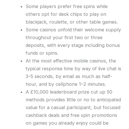
Some players prefer free spins while
others opt for desk chips to play on
blackjack, roulette, or other table games.
Some casinos unfold their welcome supply
throughout your first two or three
deposits, with every stage including bonus
funds or spins.
At the most effective mobile casinos, the
typical response time by way of live chat is
3–5 seconds, by email as much as half-
hour, and by cellphone 1–2 minutes.
A £10,000 leaderboard prize cut up 50
methods provides little or no to anticipated
value for a casual participant, but focused
cashback deals and free spin promotions
on games you already enjoy could be