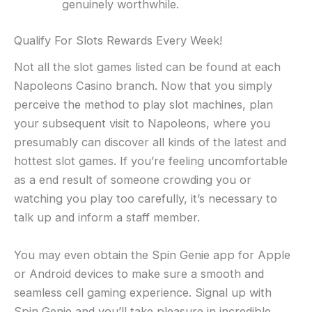
genuinely worthwhile.
Qualify For Slots Rewards Every Week!
Not all the slot games listed can be found at each
Napoleons Casino branch. Now that you simply
perceive the method to play slot machines, plan
your subsequent visit to Napoleons, where you
presumably can discover all kinds of the latest and
hottest slot games. If you’re feeling uncomfortable
as a end result of someone crowding you or
watching you play too carefully, it’s necessary to
talk up and inform a staff member.
You may even obtain the Spin Genie app for Apple
or Android devices to make sure a smooth and
seamless cell gaming experience. Signal up with
Spin Genie and you’ll take pleasure in incredible