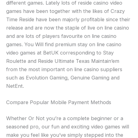
different games. Lately lots of reside casino video
games have been together with the likes of Crazy
Time Reside have been majorly profitable since their
release and are now the staple of live on line casino
and are lots of players favourite on line casino
games. You Will find premium stay on line casino
video games at BetUK corresponding to Stay
Roulette and Reside Ultimate Texas Maintain’em
from the most important on line casino suppliers
such as Evolution Gaming, Genuine Gaming and
NetEnt.
Compare Popular Mobile Payment Methods
Whether Or Not you’re a complete beginner or a
seasoned pro, our fun and exciting video games will
make you feel like you’ve simply stepped into the