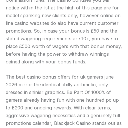
Commission rules. The casino bonuses you will
notice within the list at the high of this page are for
model spanking new clients only, however online on
line casino websites do also have current customer
promotions. So, in case your bonus is £50 and the
stated wagering requirements are 10x, you have to
place £500 worth of wagers with that bonus money,
before having the power to withdraw winnings
gained along with your bonus funds.
The best casino bonus offers for uk gamers june
2026 mirror the identical chilly arithmetic, only
dressed in shinier graphics. Be Part Of 1000’s of
gamers already having fun with one hundred pc up
to £200 and ongoing rewards. With clear terms,
aggressive wagering necessities and a genuinely full
promotions calendar, Blackjack Casino stands out as