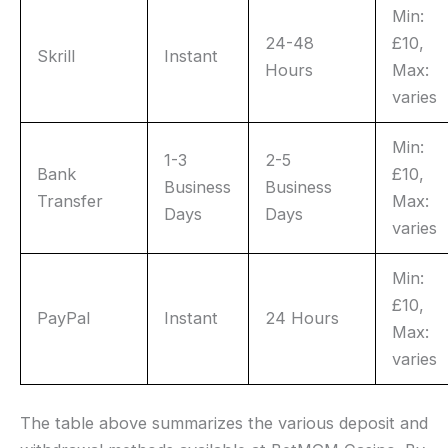
Min:
24-48
£10,
Skrill
Instant
Hours
Max:
varies
Min:
1-3
2-5
Bank
£10,
Business
Business
Transfer
Max:
Days
Days
varies
Min:
£10,
PayPal
Instant
24 Hours
Max:
varies
The table above summarizes the various deposit and