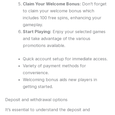
Claim Your Welcome Bonus:
Don’t forget
to claim your welcome bonus which
includes 100 free spins, enhancing your
gameplay.
Start Playing:
Enjoy your selected games
and take advantage of the various
promotions available.
Quick account setup for immediate access.
Variety of payment methods for
convenience.
Welcoming bonus aids new players in
getting started.
Deposit and withdrawal options
It’s essential to understand the deposit and