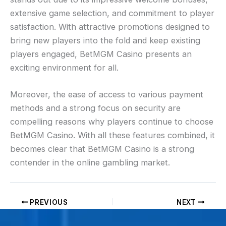
extensive game selection, and commitment to player
satisfaction. With attractive promotions designed to
bring new players into the fold and keep existing
players engaged, BetMGM Casino presents an
exciting environment for all.
Moreover, the ease of access to various payment
methods and a strong focus on security are
compelling reasons why players continue to choose
BetMGM Casino. With all these features combined, it
becomes clear that BetMGM Casino is a strong
contender in the online gambling market.
PREVIOUS
NEXT