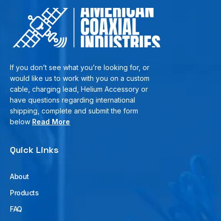
If you don’t see what you’re looking for, or
would like us to work with you on a custom
cable, charging lead, Helium Accessory or
have questions regarding international
shipping, complete and submit the form
below
Read More
Quick Links
About
Products
FAQ