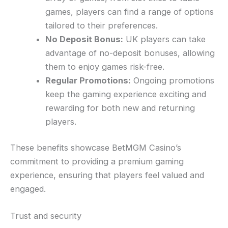
games, players can find a range of options
tailored to their preferences.
No Deposit Bonus:
UK players can take
advantage of no-deposit bonuses, allowing
them to enjoy games risk-free.
Regular Promotions:
Ongoing promotions
keep the gaming experience exciting and
rewarding for both new and returning
players.
These benefits showcase BetMGM Casino’s
commitment to providing a premium gaming
experience, ensuring that players feel valued and
engaged.
Trust and security