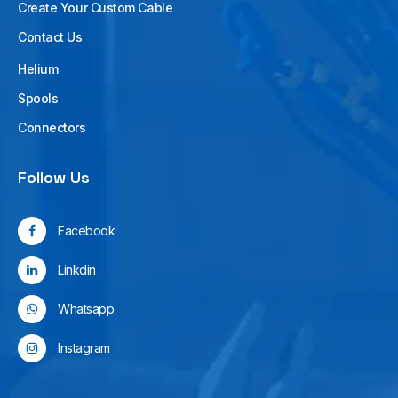
Create Your Custom Cable
Contact Us
Helium
Spools
Connectors
Follow Us
Facebook
Linkdin
Whatsapp
Instagram