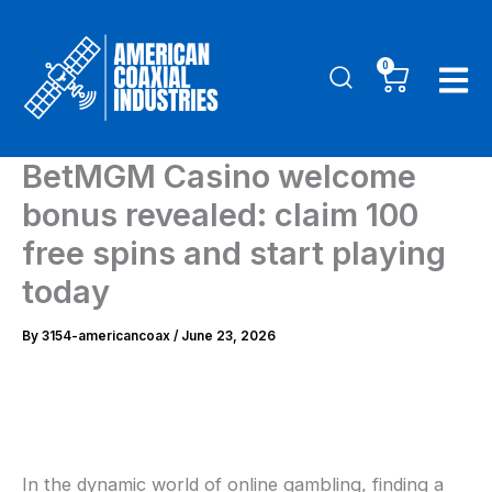
Skip
to
0
Cart
content
BetMGM Casino welcome
bonus revealed: claim 100
free spins and start playing
today
By
3154-americancoax
/
June 23, 2026
In the dynamic world of online gambling, finding a