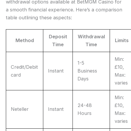
withdrawal options available at BetMGM Casino for
a smooth financial experience. Here’s a comparison
table outlining these aspects:
Deposit
Withdrawal
Method
Limits
Time
Time
Min:
1-5
Credit/Debit
£10,
Instant
Business
card
Max:
Days
varies
Min:
24-48
£10,
Neteller
Instant
Hours
Max:
varies