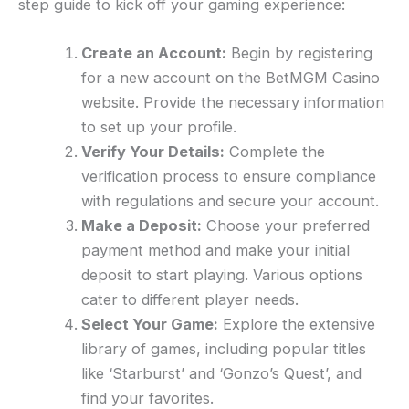
step guide to kick off your gaming experience:
Create an Account:
Begin by registering
for a new account on the BetMGM Casino
website. Provide the necessary information
to set up your profile.
Verify Your Details:
Complete the
verification process to ensure compliance
with regulations and secure your account.
Make a Deposit:
Choose your preferred
payment method and make your initial
deposit to start playing. Various options
cater to different player needs.
Select Your Game:
Explore the extensive
library of games, including popular titles
like ‘Starburst’ and ‘Gonzo’s Quest’, and
find your favorites.