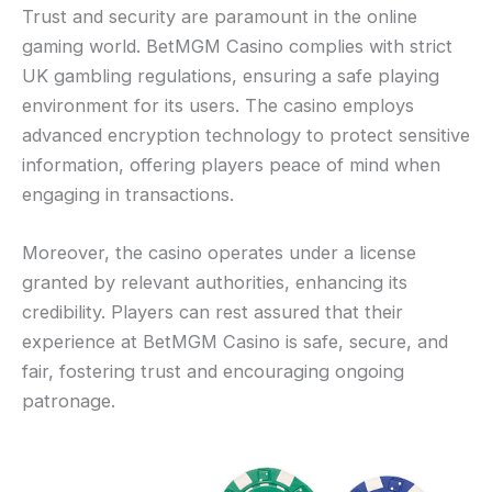
Trust and security are paramount in the online
gaming world. BetMGM Casino complies with strict
UK gambling regulations, ensuring a safe playing
environment for its users. The casino employs
advanced encryption technology to protect sensitive
information, offering players peace of mind when
engaging in transactions.
Moreover, the casino operates under a license
granted by relevant authorities, enhancing its
credibility. Players can rest assured that their
experience at BetMGM Casino is safe, secure, and
fair, fostering trust and encouraging ongoing
patronage.