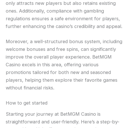
only attracts new players but also retains existing
ones. Additionally, compliance with gambling
regulations ensures a safe environment for players,
further enhancing the casino’s credibility and appeal.
Moreover, a well-structured bonus system, including
welcome bonuses and free spins, can significantly
improve the overall player experience. BetMGM
Casino excels in this area, offering various
promotions tailored for both new and seasoned
players, helping them explore their favorite games
without financial risks.
How to get started
Starting your journey at BetMGM Casino is
straightforward and user-friendly. Here’s a step-by-