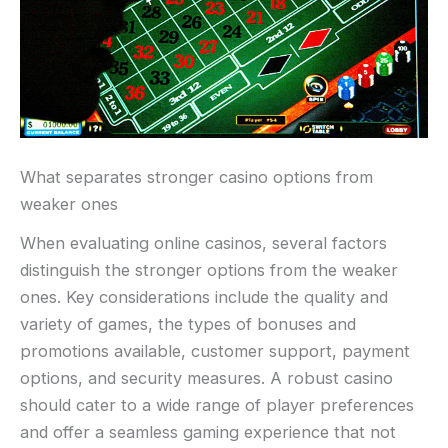
What separates stronger casino options from
weaker ones
When evaluating online casinos, several factors
distinguish the stronger options from the weaker
ones. Key considerations include the quality and
variety of games, the types of bonuses and
promotions available, customer support, payment
options, and security measures. A robust casino
should cater to a wide range of player preferences
and offer a seamless gaming experience that not