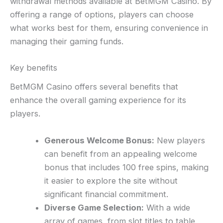
withdrawal methods available at BetMGM Casino. By
offering a range of options, players can choose
what works best for them, ensuring convenience in
managing their gaming funds.
Key benefits
BetMGM Casino offers several benefits that
enhance the overall gaming experience for its
players.
Generous Welcome Bonus:
New players
can benefit from an appealing welcome
bonus that includes 100 free spins, making
it easier to explore the site without
significant financial commitment.
Diverse Game Selection:
With a wide
array of games, from slot titles to table