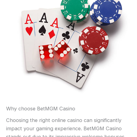
Why choose BetMGM Casino
Choosing the right online casino can significantly
impact your gaming experience. BetMGM Casino
stands out due to its impressive welcome bonuses,