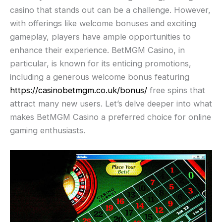
casino that stands out can be a challenge. However,
with offerings like welcome bonuses and exciting
gameplay, players have ample opportunities to
enhance their experience. BetMGM Casino, in
particular, is known for its enticing promotions,
including a generous welcome bonus featuring
https://casinobetmgm.co.uk/bonus/
free spins that
attract many new users. Let’s delve deeper into what
makes BetMGM Casino a preferred choice for online
gaming enthusiasts.