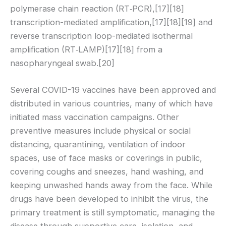
polymerase chain reaction (RT‑PCR),[17][18]
transcription-mediated amplification,[17][18][19] and
reverse transcription loop-mediated isothermal
amplification (RT‑LAMP)[17][18] from a
nasopharyngeal swab.[20]
Several COVID-19 vaccines have been approved and
distributed in various countries, many of which have
initiated mass vaccination campaigns. Other
preventive measures include physical or social
distancing, quarantining, ventilation of indoor
spaces, use of face masks or coverings in public,
covering coughs and sneezes, hand washing, and
keeping unwashed hands away from the face. While
drugs have been developed to inhibit the virus, the
primary treatment is still symptomatic, managing the
disease through supportive care, isolation, and