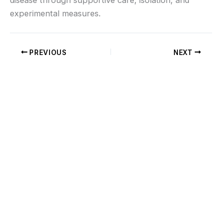
experimental measures.
PREVIOUS
NEXT
If you don’t see what you’re looking for, or
would like us to work with you on a custom
cable, charging lead, Helium Accessory or
have questions regarding international
shipping, complete and submit the form
below
Read More