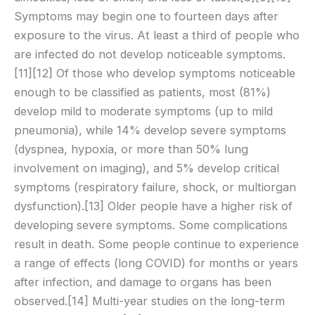
Symptoms may begin one to fourteen days after
exposure to the virus. At least a third of people who
are infected do not develop noticeable symptoms.
[11][12] Of those who develop symptoms noticeable
enough to be classified as patients, most (81%)
develop mild to moderate symptoms (up to mild
pneumonia), while 14% develop severe symptoms
(dyspnea, hypoxia, or more than 50% lung
involvement on imaging), and 5% develop critical
symptoms (respiratory failure, shock, or multiorgan
dysfunction).[13] Older people have a higher risk of
developing severe symptoms. Some complications
result in death. Some people continue to experience
a range of effects (long COVID) for months or years
after infection, and damage to organs has been
observed.[14] Multi-year studies on the long-term