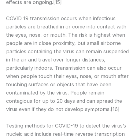
effects are ongoing.[15]
COVID‑19 transmission occurs when infectious
particles are breathed in or come into contact with
the eyes, nose, or mouth. The risk is highest when
people are in close proximity, but small airborne
particles containing the virus can remain suspended
in the air and travel over longer distances,
particularly indoors. Transmission can also occur
when people touch their eyes, nose, or mouth after
touching surfaces or objects that have been
contaminated by the virus. People remain
contagious for up to 20 days and can spread the
virus even if they do not develop symptoms.[16]
Testing methods for COVID-19 to detect the virus’s
nucleic acid include real-time reverse transcription