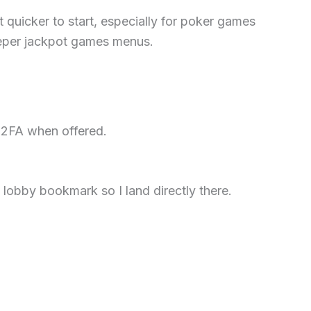
quicker to start, especially for poker games
eeper jackpot games menus.
e 2FA when offered.
 lobby bookmark so I land directly there.