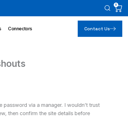
0
Car
s
Connectors
Contact Us
shouts
que password via a manager. I wouldn’t trust
w, then confirm the site details before