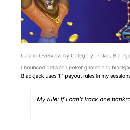
Casino Overview by Category: Poker, Blackj
I bounced between poker games and blackjack 
Blackjack uses 1:1 payout rules in my sessions
My rule: if I can’t track one bank