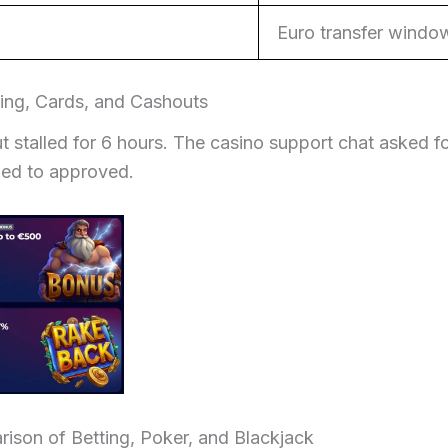
Euro transfer windo
ing, Cards, and Cashouts
t stalled for 6 hours. The casino support chat asked f
pped to approved.
ison of Betting, Poker, and Blackjack