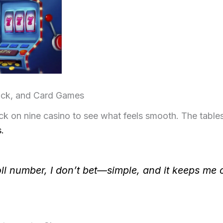
ack, and Card Games
on nine casino to see what feels smooth. The tables l
.
roll number, I don’t bet—simple, and it keeps me 