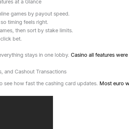
atures at a Glance
online games by payout speed.
o timing feels right.
ames, then sort by stake limits.
click bet.
 everything stays in one lobby.
Casino all features were
s, and Cashout Transactions
 to see how fast the cashing card updates.
Most euro wi