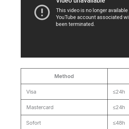
Method
Visa
≤24h
Mastercard
≤24h
Sofort
≤48h