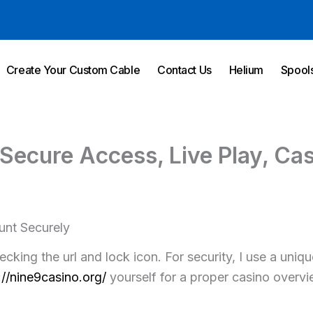
Create Your Custom Cable
Contact Us
Helium
Spool
 Secure Access, Live Play, Ca
unt Securely
ecking the url and lock icon. For security, I use a uni
://nine9casino.org/
yourself for a proper casino overvie