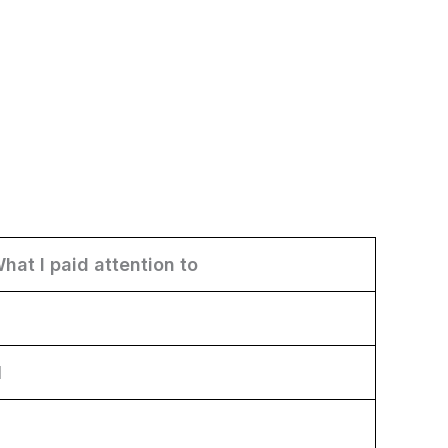
hat I paid attention to
d