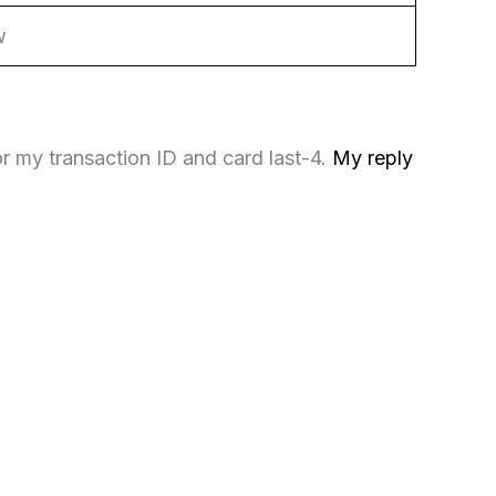
w
or my transaction ID and card last-4.
My reply