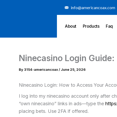
Skip
info@americancoax.com
to
content
About
Products
Faq
Ninecasino Login Guide:
By
3154-americancoax
/
June 25, 2026
Ninecasino Login: How to Access Your Acco
I log into my ninecasino account only after ch
“own ninecasino” links in ads—type the
https
placing bets. Use 2FA if offered.