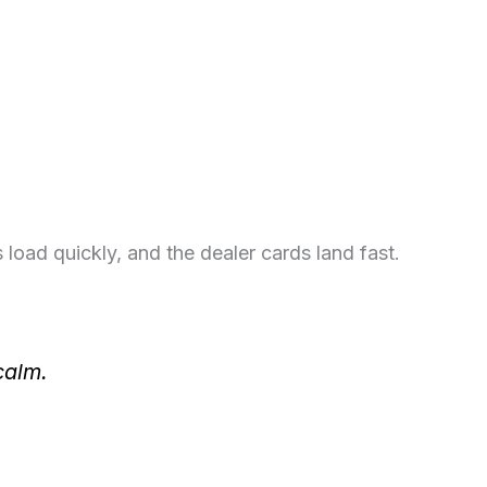
oad quickly, and the dealer cards land fast.
calm.