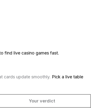
o find live casino games fast.
seat cards update smoothly.
Pick a live table
Your verdict