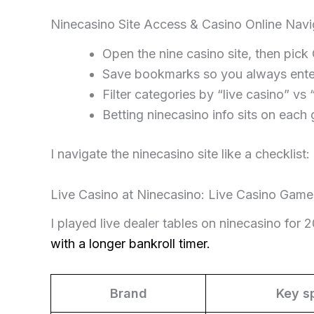
Ninecasino Site Access & Casino Online Navi
Open the nine casino site, then pick
Save bookmarks so you always enter 
Filter categories by “live casino” vs
Betting ninecasino info sits on each
I navigate the ninecasino site like a checklist
Live Casino at Ninecasino: Live Casino Game
I played live dealer tables on ninecasino for
with a longer bankroll timer.
Brand
Key s