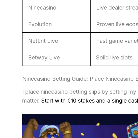
Ninecasino
Live dealer stre
Evolution
Proven live eco
NetEnt Live
Fast game varie
Betway Live
Solid live slots
Ninecasino Betting Guide: Place Ninecasino
I place ninecasino betting slips by setting m
matter.
Start with €10 stakes and a single cas