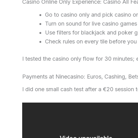
Casino Online Only Experience: Casino All Fe
Go to casino only and pick casino 
Turn on sound for live casino games s
Use filters for blackjack and poker g
Check rules on every tile before you 
I tested the casino only flow for 30 minutes;
Payments at Ninecasino: Euros, Cashing, Bet
I did one small cash test after a €20 session