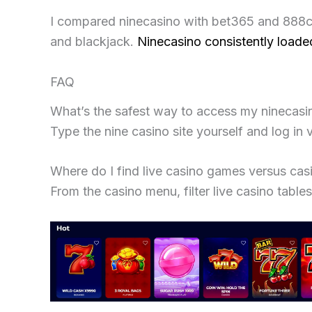
I compared ninecasino with bet365 and 888cas
and blackjack.
Ninecasino consistently loaded
FAQ
What’s the safest way to access my ninecasi
Type the nine casino site yourself and log i
Where do I find live casino games versus cas
From the casino menu, filter live casino table