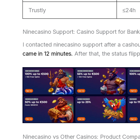
Trustly
≤24h
Ninecasino Support: Casino Support for Bank
I contacted ninecasino support after a cashou
came in 12 minutes.
After that, the status fli
Ninecasino vs Other Casinos: Product Compar