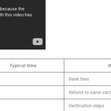
Typical time
W
Bank fees
Refund to same car
Verification steps