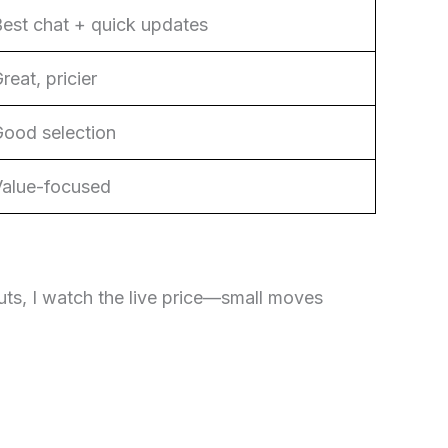
est chat + quick updates
reat, pricier
ood selection
Value-focused
outs, I watch the live price—small moves