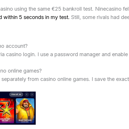
ino using the same €25 bankroll test. Ninecasino felt 
 within 5 seconds in my test.
Still, some rivals had d
no account?
n via casino login. I use a password manager and enabl
ino online games?
s separately from casino online games. I save the exact