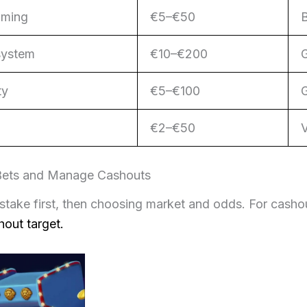
aming
€5–€50
B
system
€10–€200
G
ty
€5–€100
G
€2–€50
 Bets and Manage Cashouts
y stake first, then choosing market and odds. For cash
hout target.