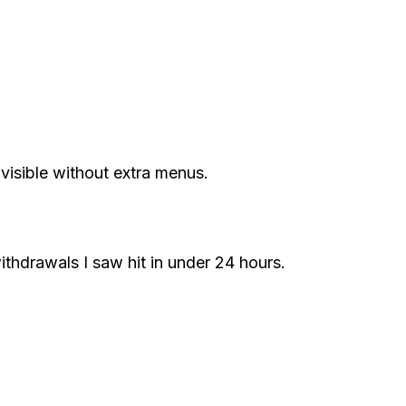
 visible without extra menus.
thdrawals I saw hit in under 24 hours.