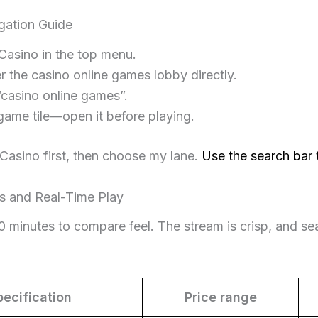
gation Guide
 Casino in the top menu.
the casino online games lobby directly.
 “casino online games”.
 game tile—open it before playing.
: Casino first, then choose my lane.
Use the search bar t
s and Real-Time Play
 20 minutes to compare feel. The stream is crisp, and 
pecification
Price range