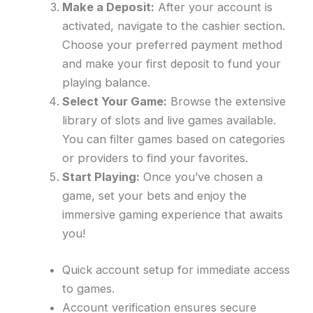
Make a Deposit:
After your account is
activated, navigate to the cashier section.
Choose your preferred payment method
and make your first deposit to fund your
playing balance.
Select Your Game:
Browse the extensive
library of slots and live games available.
You can filter games based on categories
or providers to find your favorites.
Start Playing:
Once you’ve chosen a
game, set your bets and enjoy the
immersive gaming experience that awaits
you!
Quick account setup for immediate access
to games.
Account verification ensures secure