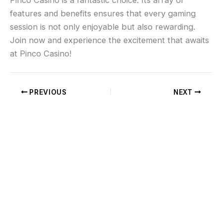
features and benefits ensures that every gaming
session is not only enjoyable but also rewarding.
Join now and experience the excitement that awaits
at Pinco Casino!
PREVIOUS
NEXT
If you don’t see what you’re looking for, or
would like us to work with you on a custom
cable, charging lead, Helium Accessory or
have questions regarding international