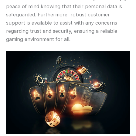
peace of mind knowing that their personal data is
safeguarded. Furthermore, robust customer
support is available to assist with any concerns
regarding trust and security, ensuring a reliable
gaming environment for all.