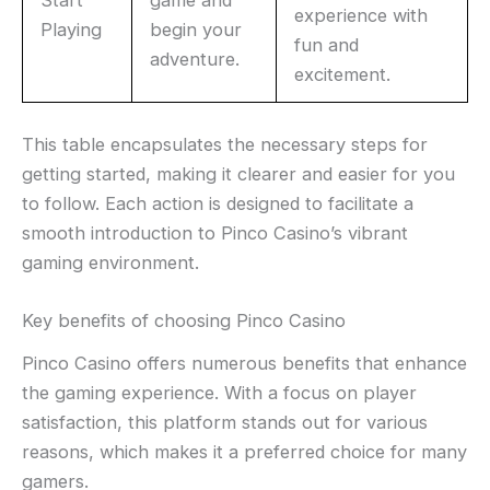
Start
game and
experience with
Playing
begin your
fun and
adventure.
excitement.
This table encapsulates the necessary steps for
getting started, making it clearer and easier for you
to follow. Each action is designed to facilitate a
smooth introduction to Pinco Casino’s vibrant
gaming environment.
Key benefits of choosing Pinco Casino
Pinco Casino offers numerous benefits that enhance
the gaming experience. With a focus on player
satisfaction, this platform stands out for various
reasons, which makes it a preferred choice for many
gamers.