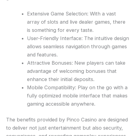
Extensive Game Selection: With a vast
array of slots and live dealer games, there
is something for every taste.
User-Friendly Interface: The intuitive design
allows seamless navigation through games
and features.
Attractive Bonuses: New players can take
advantage of welcoming bonuses that
enhance their initial deposits.
Mobile Compatibility: Play on the go with a
fully optimized mobile interface that makes
gaming accessible anywhere.
The benefits provided by Pinco Casino are designed
to deliver not just entertainment but also security,
convenience, and rewarding gameplay experiences.