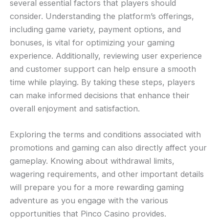
several essential factors that players should
consider. Understanding the platform’s offerings,
including game variety, payment options, and
bonuses, is vital for optimizing your gaming
experience. Additionally, reviewing user experience
and customer support can help ensure a smooth
time while playing. By taking these steps, players
can make informed decisions that enhance their
overall enjoyment and satisfaction.
Exploring the terms and conditions associated with
promotions and gaming can also directly affect your
gameplay. Knowing about withdrawal limits,
wagering requirements, and other important details
will prepare you for a more rewarding gaming
adventure as you engage with the various
opportunities that Pinco Casino provides.