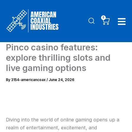
Skip
to
0
Cart
content
Pinco casino features:
explore thrilling slots and
live gaming options
By
3154-americancoax
/
June 24, 2026
Diving into the world of online gaming opens up a
realm of entertainment, excitement, and