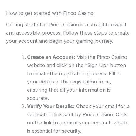
How to get started with Pinco Casino
Getting started at Pinco Casino is a straightforward
and accessible process. Follow these steps to create
your account and begin your gaming journey.
Create an Account:
Visit the Pinco Casino
website and click on the “Sign Up” button
to initiate the registration process. Fill in
your details in the registration form,
ensuring that all your information is
accurate.
Verify Your Details:
Check your email for a
verification link sent by Pinco Casino. Click
on the link to confirm your account, which
is essential for security.