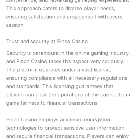
This approach caters to diverse player needs,
ensuring satisfaction and engagement with every
session.
Trust and security at Pinco Casino
Security is paramount in the online gaming industry,
and Pinco Casino takes this aspect very seriously.
The platform operates under a valid license,
ensuring compliance with all necessary regulations
and standards. This licensing guarantees that
players can trust the operations of the casino, from
game fairness to financial transactions.
Pinco Casino employs advanced encryption
technologies to protect sensitive user information
and secure financial transactions. Players can enjoy