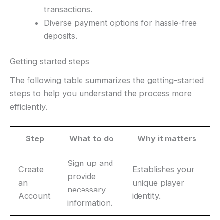
transactions.
Diverse payment options for hassle-free
deposits.
Getting started steps
The following table summarizes the getting-started
steps to help you understand the process more
efficiently.
Step
What to do
Why it matters
Sign up and
Create
Establishes your
provide
an
unique player
necessary
Account
identity.
information.