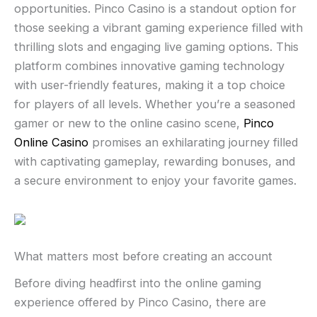
opportunities. Pinco Casino is a standout option for
those seeking a vibrant gaming experience filled with
thrilling slots and engaging live gaming options. This
platform combines innovative gaming technology
with user-friendly features, making it a top choice
for players of all levels. Whether you’re a seasoned
gamer or new to the online casino scene,
Pinco
Online Casino
promises an exhilarating journey filled
with captivating gameplay, rewarding bonuses, and
a secure environment to enjoy your favorite games.
What matters most before creating an account
Before diving headfirst into the online gaming
experience offered by Pinco Casino, there are