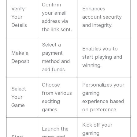
Confirm
Verify
Enhances
your email
Your
account security
address via
Details
and integrity.
the link sent.
Select a
Enables you to
Make a
payment
start playing and
Deposit
method and
winning.
add funds.
Choose
Personalizes your
Select
from various
gaming
Your
exciting
experience based
Game
games.
on preference.
Kick off your
Launch the
gaming