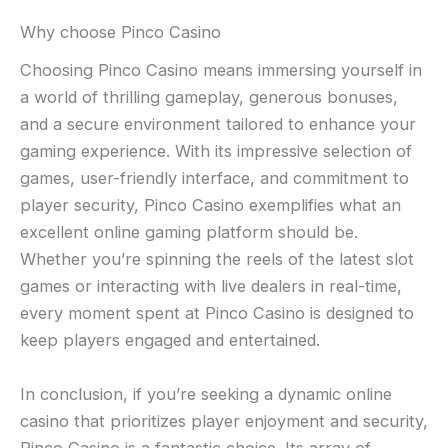
Why choose Pinco Casino
Choosing Pinco Casino means immersing yourself in
a world of thrilling gameplay, generous bonuses,
and a secure environment tailored to enhance your
gaming experience. With its impressive selection of
games, user-friendly interface, and commitment to
player security, Pinco Casino exemplifies what an
excellent online gaming platform should be.
Whether you’re spinning the reels of the latest slot
games or interacting with live dealers in real-time,
every moment spent at Pinco Casino is designed to
keep players engaged and entertained.
In conclusion, if you’re seeking a dynamic online
casino that prioritizes player enjoyment and security,
Pinco Casino is a fantastic choice. Its array of