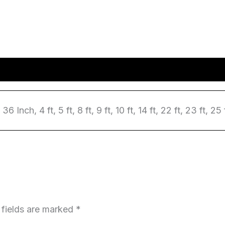
6 Inch, 4 ft, 5 ft, 8 ft, 9 ft, 10 ft, 14 ft, 22 ft, 23 ft, 25 
 fields are marked
*