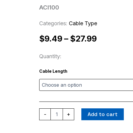
ACI100
Categories:
Cable Type
Price
$
9.49
–
$
27.99
range:
Quantity:
$9.49
ACI100
Cable Length
quantity
through
$27.99
Add to cart
-
+