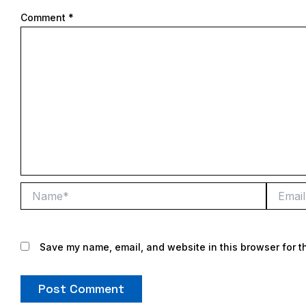
Comment
*
Name*
Email*
Save my name, email, and website in this browser for t