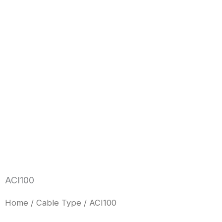
Skip
to
content
ACI100
Home
/
Cable Type
/ ACI100