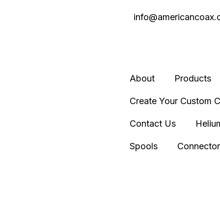
info@americancoax.
About
Products
Create Your Custom C
Contact Us
Heliu
Spools
Connector