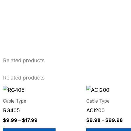
Related products
Related products
Price
Pri
This
This
range:
ran
product
product
$9.99
$9
Cable Type
Cable Type
has
has
through
thr
RG405
ACI200
$17.99
$9
multiple
multiple
$
9.99
–
$
17.99
$
9.98
–
$
99.98
variants.
variants.