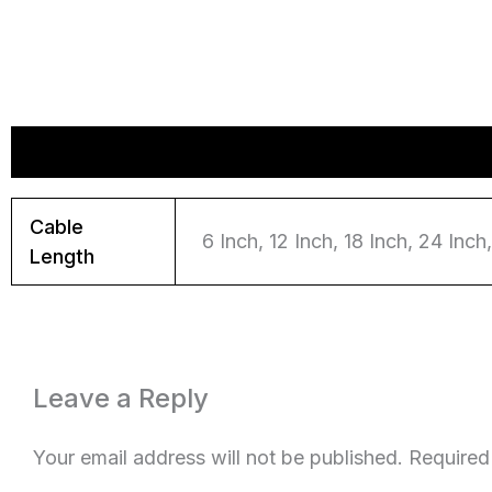
Additional information
Reviews (0)
Cable
6 Inch, 12 Inch, 18 Inch, 24 Inch, 3
Length
Leave a Reply
Your email address will not be published.
Required