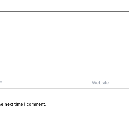
Website
he next time I comment.