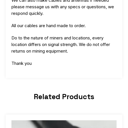
We can also make cables and antennas if needed
please message us with any specs or questions, we
respond quickly.
All our cables are hand made to order.
Do to the nature of miners and locations, every
location differs on signal strength. We do not offer
returns on mining equipment.
Thank you
Related Products
Price
This
range:
product
$16.99