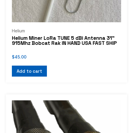
Helium
Helium Miner LoRa TUNE 5 dBi Antenna 31”
915Mhz Bobcat Rak IN HAND USA FAST SHIP
$
45.00
Add to cart
Price
This
range:
product
$16.99
through
has
$92.99
multiple
variants.