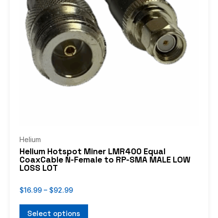
The
options
may
be
chosen
on
the
product
page
Helium
Helium Hotspot Miner LMR400 Equal
CoaxCable N-Female to RP-SMA MALE LOW
LOSS LOT
$
16.99
–
$
92.99
Select options