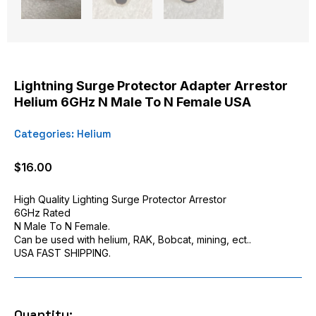
Lightning Surge Protector Adapter Arrestor
Helium 6GHz N Male To N Female USA
Categories:
Helium
$
16.00
High Quality Lighting Surge Protector Arrestor
6GHz Rated
N Male To N Female.
Can be used with helium, RAK, Bobcat, mining, ect..
USA FAST SHIPPING.
Quantity: