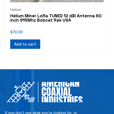
Helium
Helium Miner LoRa TUNED 12 dBi Antenna 60
inch 915Mhz Bobcat Rak USA
$
70.00
Add to cart
If you don’t see what you’re looking for, or