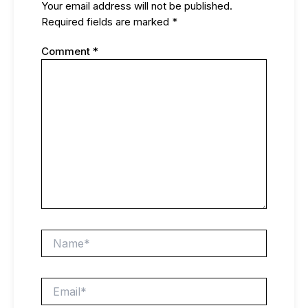
Your email address will not be published.
Required fields are marked
*
Comment
*
Name*
Email*