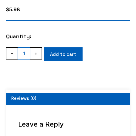
$
5.98
Quantity:
SMA
-
+
Add to cart
FEMALE
ANGLE
CRIMP
RG316
RG174
RG188
quantity
Reviews (0)
Leave a Reply