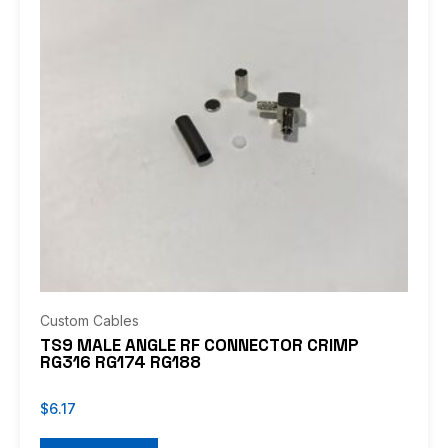
Custom Cables
TS9 MALE ANGLE RF CONNECTOR CRIMP
RG316 RG174 RG188
$
6.17