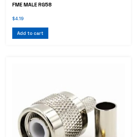
FME MALE RG58
$
4.19
Add to cart