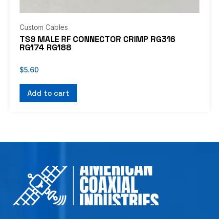
Custom Cables
TS9 MALE RF CONNECTOR CRIMP RG316
RG174 RG188
$
5.60
Add to cart