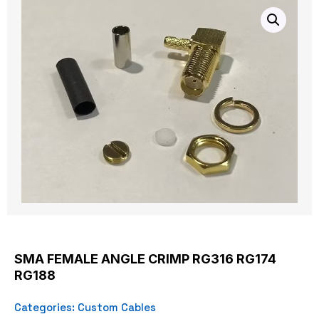
SMA FEMALE ANGLE CRIMP RG316 RG174
RG188
Categories:
Custom Cables