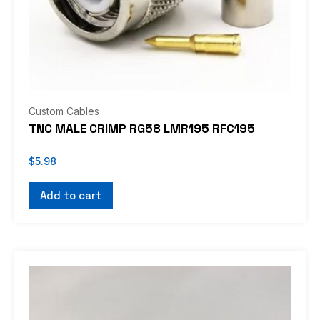
Custom Cables
TNC MALE CRIMP RG58 LMR195 RFC195
$
5.98
Add to cart