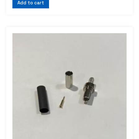
Add to cart