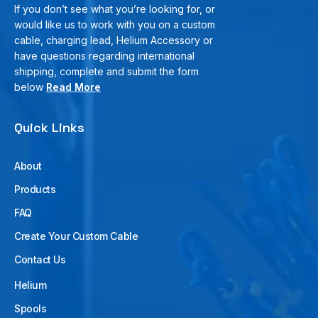
If you don’t see what you’re looking for, or
would like us to work with you on a custom
cable, charging lead, Helium Accessory or
have questions regarding international
shipping, complete and submit the form
below
Read More
Quick Links
About
Products
FAQ
Create Your Custom Cable
Contact Us
Helium
Spools