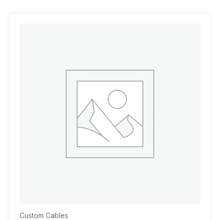
Custom Cables