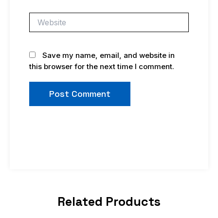
Website
Save my name, email, and website in
this browser for the next time I comment.
Related Products