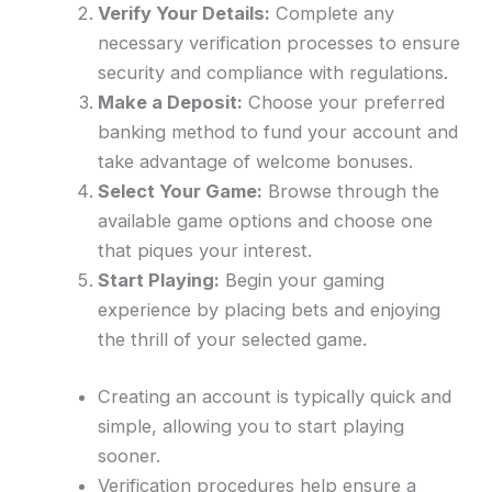
Verify Your Details:
Complete any
necessary verification processes to ensure
security and compliance with regulations.
Make a Deposit:
Choose your preferred
banking method to fund your account and
take advantage of welcome bonuses.
Select Your Game:
Browse through the
available game options and choose one
that piques your interest.
Start Playing:
Begin your gaming
experience by placing bets and enjoying
the thrill of your selected game.
Creating an account is typically quick and
simple, allowing you to start playing
sooner.
Verification procedures help ensure a