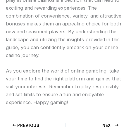
exciting and rewarding experiences. The
combination of convenience, variety, and attractive
bonuses makes them an appealing choice for both
new and seasoned players. By understanding the
landscape and utilizing the insights provided in this
guide, you can confidently embark on your online
casino journey.
As you explore the world of online gambling, take
your time to find the right platform and games that
suit your interests. Remember to play responsibly
and set limits to ensure a fun and enjoyable
experience. Happy gaming!
PREVIOUS
NEXT