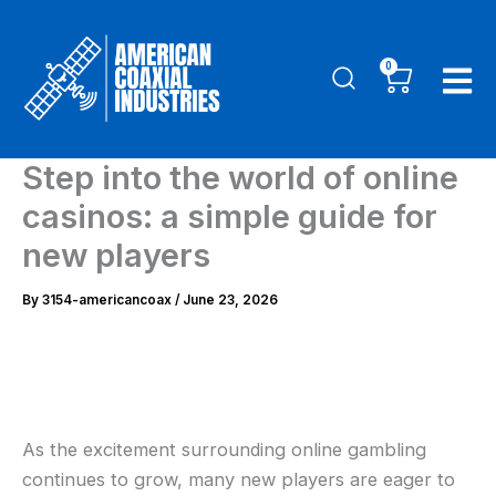
Skip
to
0
Cart
content
Step into the world of online
casinos: a simple guide for
new players
By
3154-americancoax
/
June 23, 2026
As the excitement surrounding online gambling
continues to grow, many new players are eager to