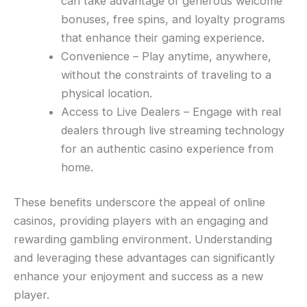
can take advantage of generous welcome
bonuses, free spins, and loyalty programs
that enhance their gaming experience.
Convenience – Play anytime, anywhere,
without the constraints of traveling to a
physical location.
Access to Live Dealers – Engage with real
dealers through live streaming technology
for an authentic casino experience from
home.
These benefits underscore the appeal of online
casinos, providing players with an engaging and
rewarding gambling environment. Understanding
and leveraging these advantages can significantly
enhance your enjoyment and success as a new
player.