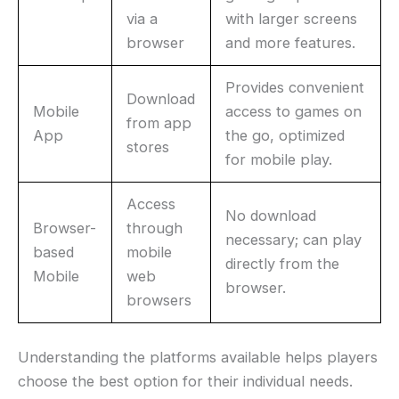
via a
with larger screens
browser
and more features.
Provides convenient
Download
Mobile
access to games on
from app
App
the go, optimized
stores
for mobile play.
Access
No download
Browser-
through
necessary; can play
based
mobile
directly from the
Mobile
web
browser.
browsers
Understanding the platforms available helps players
choose the best option for their individual needs.