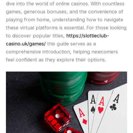
dive into the world of online casinos. With countless
games, generous bonuses, and the convenience of
playing from home, understanding how to navigate
these virtual platforms is essential. For those looking
to discover popular titles,
https://slottieclub-
casino.uk/games/
this guide serves as a
comprehensive introduction, helping newcomers
feel confident as they explore their options.