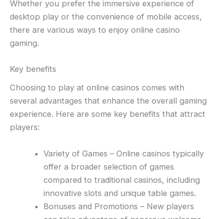
Whether you prefer the immersive experience of
desktop play or the convenience of mobile access,
there are various ways to enjoy online casino
gaming.
Key benefits
Choosing to play at online casinos comes with
several advantages that enhance the overall gaming
experience. Here are some key benefits that attract
players:
Variety of Games – Online casinos typically
offer a broader selection of games
compared to traditional casinos, including
innovative slots and unique table games.
Bonuses and Promotions – New players