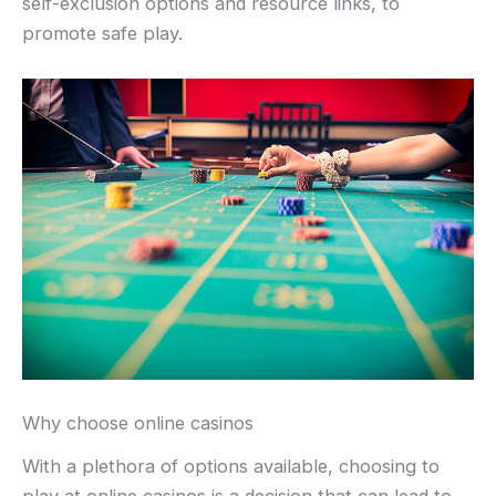
self-exclusion options and resource links, to
promote safe play.
Why choose online casinos
With a plethora of options available, choosing to
play at online casinos is a decision that can lead to