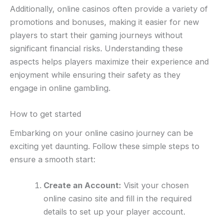
Additionally, online casinos often provide a variety of
promotions and bonuses, making it easier for new
players to start their gaming journeys without
significant financial risks. Understanding these
aspects helps players maximize their experience and
enjoyment while ensuring their safety as they
engage in online gambling.
How to get started
Embarking on your online casino journey can be
exciting yet daunting. Follow these simple steps to
ensure a smooth start:
Create an Account:
Visit your chosen
online casino site and fill in the required
details to set up your player account.