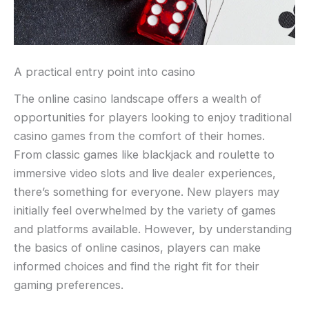
A practical entry point into casino
The online casino landscape offers a wealth of
opportunities for players looking to enjoy traditional
casino games from the comfort of their homes.
From classic games like blackjack and roulette to
immersive video slots and live dealer experiences,
there’s something for everyone. New players may
initially feel overwhelmed by the variety of games
and platforms available. However, by understanding
the basics of online casinos, players can make
informed choices and find the right fit for their
gaming preferences.