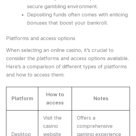
secure gambling environment.
Depositing funds often comes with enticing
bonuses that boost your bankroll.
Platforms and access options
When selecting an online casino, it’s crucial to
consider the platforms and access options available.
Here’s a comparison of different types of platforms
and how to access them:
How to
Platform
Notes
access
Visit the
Offers a
casino
comprehensive
Desktop
website
gaming experience