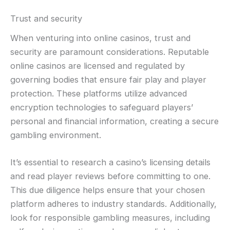
Trust and security
When venturing into online casinos, trust and
security are paramount considerations. Reputable
online casinos are licensed and regulated by
governing bodies that ensure fair play and player
protection. These platforms utilize advanced
encryption technologies to safeguard players’
personal and financial information, creating a secure
gambling environment.
It’s essential to research a casino’s licensing details
and read player reviews before committing to one.
This due diligence helps ensure that your chosen
platform adheres to industry standards. Additionally,
look for responsible gambling measures, including