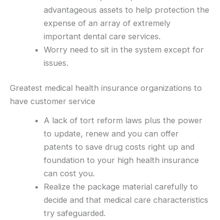
advantageous assets to help protection the
expense of an array of extremely
important dental care services.
Worry need to sit in the system except for
issues.
Greatest medical health insurance organizations to
have customer service
A lack of tort reform laws plus the power
to update, renew and you can offer
patents to save drug costs right up and
foundation to your high health insurance
can cost you.
Realize the package material carefully to
decide and that medical care characteristics
try safeguarded.