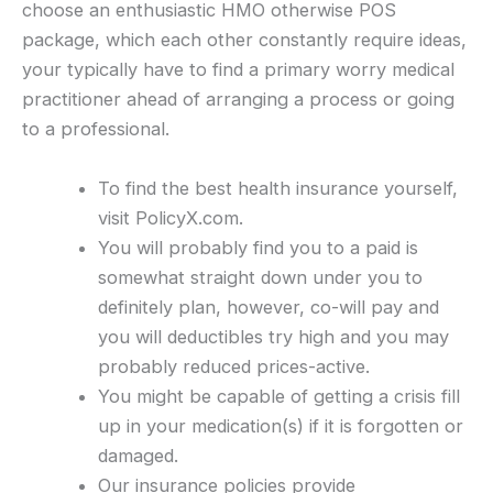
choose an enthusiastic HMO otherwise POS
package, which each other constantly require ideas,
your typically have to find a primary worry medical
practitioner ahead of arranging a process or going
to a professional.
To find the best health insurance yourself,
visit PolicyX.com.
You will probably find you to a paid is
somewhat straight down under you to
definitely plan, however, co-will pay and
you will deductibles try high and you may
probably reduced prices-active.
You might be capable of getting a crisis fill
up in your medication(s) if it is forgotten or
damaged.
Our insurance policies provide