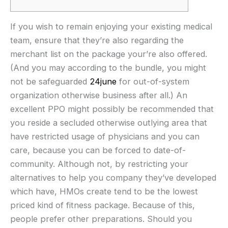
If you wish to remain enjoying your existing medical
team, ensure that they’re also regarding the
merchant list on the package your’re also offered.
(And you may according to the bundle, you might
not be safeguarded
24june
for out-of-system
organization otherwise business after all.) An
excellent PPO might possibly be recommended that
you reside a secluded otherwise outlying area that
have restricted usage of physicians and you can
care, because you can be forced to date-of-
community. Although not, by restricting your
alternatives to help you company they’ve developed
which have, HMOs create tend to be the lowest
priced kind of fitness package. Because of this,
people prefer other preparations. Should you