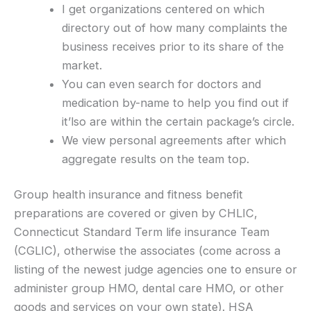
I get organizations centered on which
directory out of how many complaints the
business receives prior to its share of the
market.
You can even search for doctors and
medication by-name to help you find out if
it’lso are within the certain package’s circle.
We view personal agreements after which
aggregate results on the team top.
Group health insurance and fitness benefit
preparations are covered or given by CHLIC,
Connecticut Standard Term life insurance Team
(CGLIC), otherwise the associates (come across a
listing of the newest judge agencies one to ensure or
administer group HMO, dental care HMO, or other
goods and services on your own state). HSA