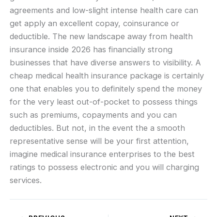
agreements and low-slight intense health care can
get apply an excellent copay, coinsurance or
deductible. The new landscape away from health
insurance inside 2026 has financially strong
businesses that have diverse answers to visibility. A
cheap medical health insurance package is certainly
one that enables you to definitely spend the money
for the very least out-of-pocket to possess things
such as premiums, copayments and you can
deductibles. But not, in the event the a smooth
representative sense will be your first attention,
imagine medical insurance enterprises to the best
ratings to possess electronic and you will charging
services.