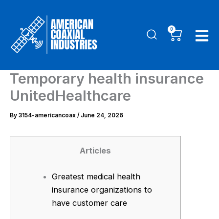
Skip
to
0
Cart
content
Temporary health insurance
UnitedHealthcare
By
3154-americancoax
/
June 24, 2026
Articles
Greatest medical health
insurance organizations to
have customer care