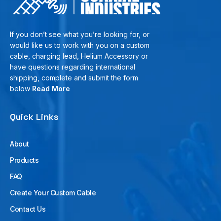
If you don’t see what you’re looking for, or
would like us to work with you on a custom
cable, charging lead, Helium Accessory or
have questions regarding international
shipping, complete and submit the form
below
Read More
Quick Links
About
Products
FAQ
Create Your Custom Cable
Contact Us