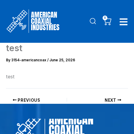
Skip
to
0
Cart
content
test
By
3154-americancoax
/
June 25, 2026
test
PREVIOUS
NEXT