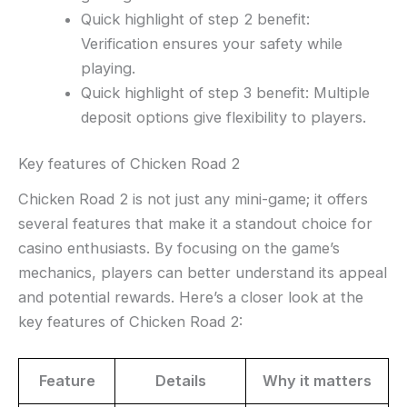
Quick highlight of step 2 benefit:
Verification ensures your safety while
playing.
Quick highlight of step 3 benefit: Multiple
deposit options give flexibility to players.
Key features of Chicken Road 2
Chicken Road 2 is not just any mini-game; it offers
several features that make it a standout choice for
casino enthusiasts. By focusing on the game’s
mechanics, players can better understand its appeal
and potential rewards. Here’s a closer look at the
key features of Chicken Road 2:
Feature
Details
Why it matters