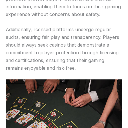
information, enabling them to focus on their gaming
experience without concerns about safety.
Additionally, licensed platforms undergo regular
audits, ensuring fair play and transparency. Players
should always seek casinos that demonstrate a
commitment to player protection through licensing
and certifications, ensuring that their gaming
remains enjoyable and risk-free.