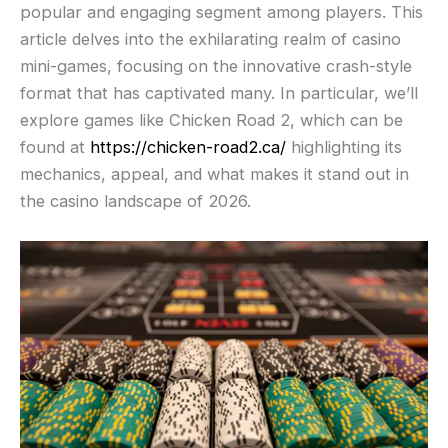
popular and engaging segment among players. This
article delves into the exhilarating realm of casino
mini-games, focusing on the innovative crash-style
format that has captivated many. In particular, we’ll
explore games like Chicken Road 2, which can be
found at
https://chicken-road2.ca/
highlighting its
mechanics, appeal, and what makes it stand out in
the casino landscape of 2026.