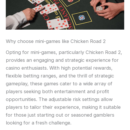
Why choose mini-games like Chicken Road 2
Opting for mini-games, particularly Chicken Road 2,
provides an engaging and strategic experience for
casino enthusiasts. With high potential rewards,
flexible betting ranges, and the thrill of strategic
gameplay, these games cater to a wide array of
players seeking both entertainment and profit
opportunities. The adjustable risk settings allow
players to tailor their experience, making it suitable
for those just starting out or seasoned gamblers
looking for a fresh challenge.