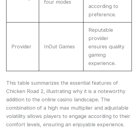
four modes
according to
preference.
Reputable
provider
Provider
InOut Games
ensures quality
gaming
experience.
This table summarizes the essential features of
Chicken Road 2, illustrating why it is a noteworthy
addition to the online casino landscape. The
combination of a high max multiplier and adjustable
volatility allows players to engage according to their
comfort levels, ensuring an enjoyable experience.