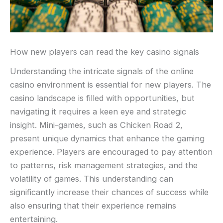
How new players can read the key casino signals
Understanding the intricate signals of the online
casino environment is essential for new players. The
casino landscape is filled with opportunities, but
navigating it requires a keen eye and strategic
insight. Mini-games, such as Chicken Road 2,
present unique dynamics that enhance the gaming
experience. Players are encouraged to pay attention
to patterns, risk management strategies, and the
volatility of games. This understanding can
significantly increase their chances of success while
also ensuring that their experience remains
entertaining.