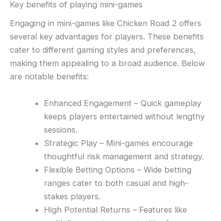
Key benefits of playing mini-games
Engaging in mini-games like Chicken Road 2 offers
several key advantages for players. These benefits
cater to different gaming styles and preferences,
making them appealing to a broad audience. Below
are notable benefits:
Enhanced Engagement – Quick gameplay
keeps players entertained without lengthy
sessions.
Strategic Play – Mini-games encourage
thoughtful risk management and strategy.
Flexible Betting Options – Wide betting
ranges cater to both casual and high-
stakes players.
High Potential Returns – Features like