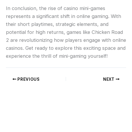
In conclusion, the rise of casino mini-games
represents a significant shift in online gaming. With
their short playtimes, strategic elements, and
potential for high returns, games like Chicken Road
2 are revolutionizing how players engage with online
casinos. Get ready to explore this exciting space and
experience the thrill of mini-gaming yourself!
PREVIOUS
NEXT