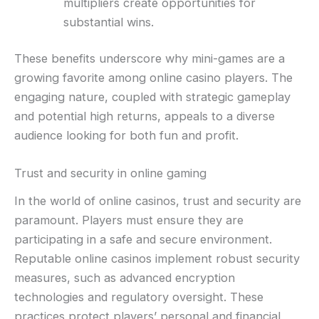
multipliers create opportunities for
substantial wins.
These benefits underscore why mini-games are a
growing favorite among online casino players. The
engaging nature, coupled with strategic gameplay
and potential high returns, appeals to a diverse
audience looking for both fun and profit.
Trust and security in online gaming
In the world of online casinos, trust and security are
paramount. Players must ensure they are
participating in a safe and secure environment.
Reputable online casinos implement robust security
measures, such as advanced encryption
technologies and regulatory oversight. These
practices protect players’ personal and financial