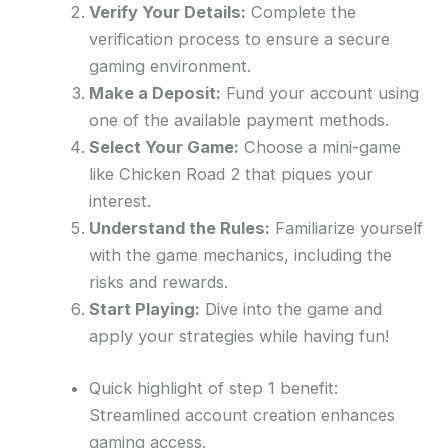
Verify Your Details:
Complete the
verification process to ensure a secure
gaming environment.
Make a Deposit:
Fund your account using
one of the available payment methods.
Select Your Game:
Choose a mini-game
like Chicken Road 2 that piques your
interest.
Understand the Rules:
Familiarize yourself
with the game mechanics, including the
risks and rewards.
Start Playing:
Dive into the game and
apply your strategies while having fun!
Quick highlight of step 1 benefit:
Streamlined account creation enhances
gaming access.