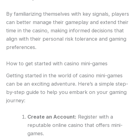
By familiarizing themselves with key signals, players
can better manage their gameplay and extend their
time in the casino, making informed decisions that
align with their personal risk tolerance and gaming
preferences.
How to get started with casino mini-games
Getting started in the world of casino mini-games
can be an exciting adventure. Here’s a simple step-
by-step guide to help you embark on your gaming
journey:
Create an Account:
Register with a
reputable online casino that offers mini-
games.