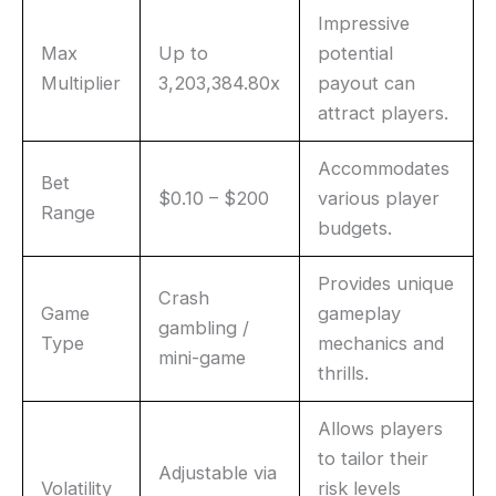
Impressive
Max
Up to
potential
Multiplier
3,203,384.80x
payout can
attract players.
Accommodates
Bet
$0.10 – $200
various player
Range
budgets.
Provides unique
Crash
Game
gameplay
gambling /
Type
mechanics and
mini-game
thrills.
Allows players
to tailor their
Adjustable via
Volatility
risk levels