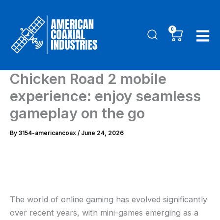
Skip
to
0
Cart
content
Chicken Road 2 mobile
experience: enjoy seamless
gameplay on the go
By
3154-americancoax
/
June 24, 2026
The world of online gaming has evolved significantly
over recent years, with mini-games emerging as a