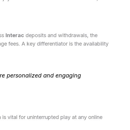
ess
Interac
deposits and withdrawals, the
 fees. A key differentiator is the availability
ore personalized and engaging
s vital for uninterrupted play at any online