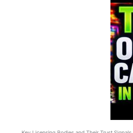
Key Licensing Bodies and Their Trust Signals