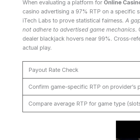
When evaluating a platform for
Online Casi
casino advertising a 97% RTP on a specific sl
iTech Labs to prove statistical fairness.
A gap
not adhere to advertised game mechanics.
C
dealer blackjack hovers near 99%. Cross-refe
actual play.
Payout Rate Check
Confirm game-specific RTP on provider’s 
Compare average RTP for game type (slots