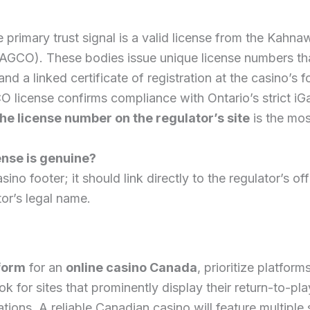
 primary trust signal is a valid license from the Ka
GCO). These bodies issue unique license numbers that 
 and a linked certificate of registration at the casino’s
O license confirms compliance with Ontario’s strict iGa
the license number on the regulator’s site
is the most
ense is genuine?
asino footer; it should link directly to the regulator’s 
tor’s legal name.
tform
for an
online casino Canada
, prioritize platfor
k for sites that prominently display their return-to-pl
ations. A reliable Canadian casino will feature multipl