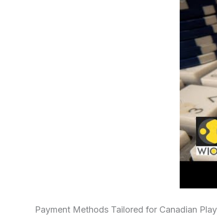
Payment Methods Tailored for Canadian Play