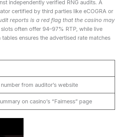
inst independently verified RNG audits. A
tor certified by third parties like eCOGRA or
it reports is a red flag that the casino may
lots often offer 94–97% RTP, while live
 tables ensures the advertised rate matches
e number from auditor’s website
summary on casino’s “Fairness” page