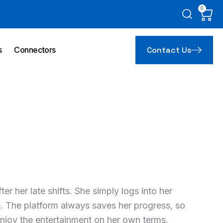
0
Car
s
Connectors
Contact Us
ter her late shifts. She simply logs into her
. The platform always saves her progress, so
 enjoy the entertainment on her own terms,