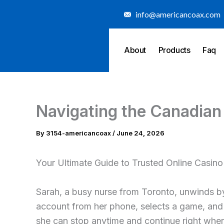
Skip
info@americancoax.com
to
content
About
Products
Faq
Navigating the Canadian
By
3154-americancoax
/
June 24, 2026
Your Ultimate Guide to Trusted Online Casin
Sarah, a busy nurse from Toronto, unwinds by
account from her phone, selects a game, and 
she can stop anytime and continue right where 