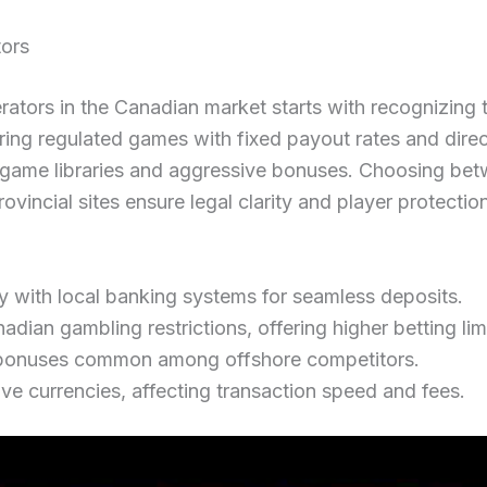
tors
ators in the Canadian market starts with recognizing th
ring regulated games with fixed payout rates and direc
 game libraries and aggressive bonuses. Choosing betw
ovincial sites ensure legal clarity and player protection
tly with local banking systems for seamless deposits.
ian gambling restrictions, offering higher betting limi
it bonuses common among offshore competitors.
ve currencies, affecting transaction speed and fees.