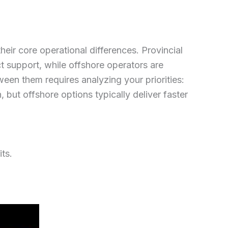
eir core operational differences. Provincial
t support, while offshore operators are
een them requires analyzing your priorities:
, but offshore options typically deliver faster
ts.