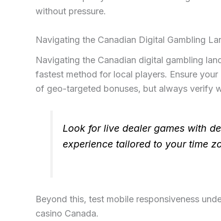
without pressure.
Navigating the Canadian Digital Gambling L
Navigating the Canadian digital gambling land
fastest method for local players. Ensure your 
of geo-targeted bonuses, but always verify 
Look for live dealer games with d
experience tailored to your time z
Beyond this, test mobile responsiveness under 
casino Canada.