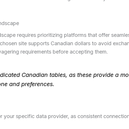
andscape
scape requires prioritizing platforms that offer seaml
chosen site supports Canadian dollars to avoid exchange
wagering requirements before accepting them.
edicated Canadian tables, as these provide a m
one and preferences.
your specific data provider, as consistent connection i