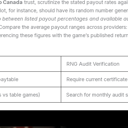
no Canada
trust, scrutinize the stated payout rates aga
ot, for instance, should have its random number genera
 between listed payout percentages and available aud
ompare the average payout ranges across providers: s
rencing these figures with the game’s published return
RNG Audit Verification
paytable
Require current certificat
 vs table games)
Search for monthly audit 