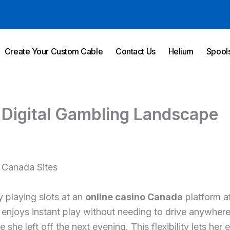
Create Your Custom Cable
Contact Us
Helium
Spool
 Digital Gambling Landscape
o Canada Sites
 playing slots at an
online casino Canada
platform af
enjoys instant play without needing to drive anywhere
she left off the next evening. This flexibility lets her