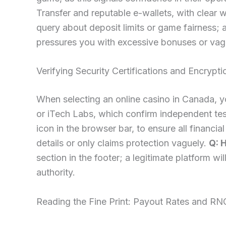
Transfer and reputable e-wallets, with clear 
query about deposit limits or game fairness; a
pressures you with excessive bonuses or vagu
Verifying Security Certifications and Encrypt
When selecting an online casino in Canada, yo
or iTech Labs, which confirm independent tes
icon in the browser bar, to ensure all financia
details or only claims protection vaguely.
Q: 
section in the footer; a legitimate platform will
authority.
Reading the Fine Print: Payout Rates and RN