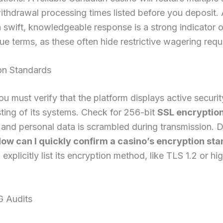
withdrawal processing times listed before you deposit.
 swift, knowledgeable response is a strong indicator of
e terms, as these often hide restrictive wagering requ
ion Standards
u must verify that the platform displays active secur
ting of its systems. Check for 256-bit
SSL encryptio
l and personal data is scrambled during transmission. Do 
How can I quickly confirm a casino’s encryption st
 explicitly list its encryption method, like TLS 1.2 or hig
G Audits