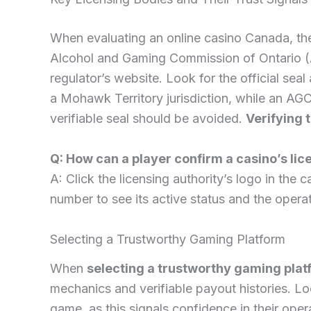
When evaluating an online casino Canada, the
Alcohol and Gaming Commission of Ontario (A
regulator’s website. Look for the official seal
a Mohawk Territory jurisdiction, while an AGC
verifiable seal should be avoided.
Verifying 
Q: How can a player confirm a casino’s lic
A: Click the licensing authority’s logo in the c
number to see its active status and the opera
Selecting a Trustworthy Gaming Platform
When
selecting a trustworthy gaming pla
mechanics and verifiable payout histories. Loo
game, as this signals confidence in their oper