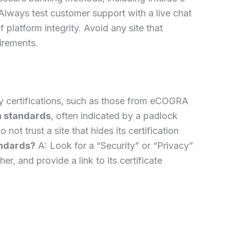
 Always test customer support with a live chat
 platform integrity. Avoid any site that
irements.
ity certifications, such as those from eCOGRA
n standards
, often indicated by a padlock
not trust a site that hides its certification
andards?
A: Look for a “Security” or “Privacy”
her, and provide a link to its certificate