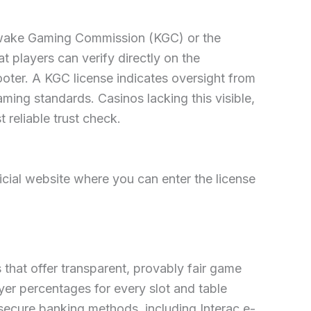
hnawake Gaming Commission (KGC) or the
players can verify directly on the
 footer. A KGC license indicates oversight from
ming standards. Casinos lacking this visible,
 reliable trust check.
official website where you can enter the license
ms that offer transparent, provably fair game
ayer percentages for every slot and table
e secure banking methods, including Interac e-