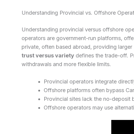
Understanding Provincial vs. Offshore Opera
Understanding provincial versus offshore oper
operators are government-run platforms, offe
private, often based abroad, providing larger
trust versus variety
defines the trade-off. Pr
withdrawals and more flexible limits.
Provincial operators integrate direc
Offshore platforms often bypass Canad
Provincial sites lack the no-depos
Offshore operators may use alternati