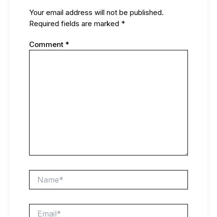
Your email address will not be published.
Required fields are marked
*
Comment
*
Name*
Email*