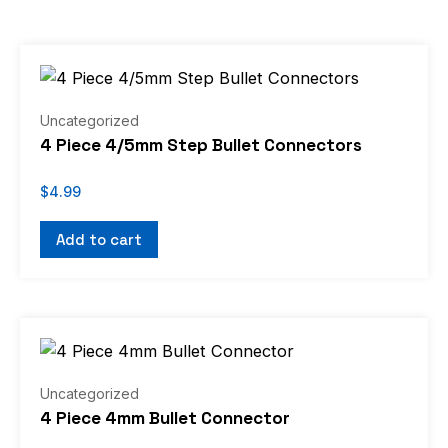
Uncategorized
4 Piece 4/5mm Step Bullet Connectors
$
4.99
Add to cart
Uncategorized
4 Piece 4mm Bullet Connector