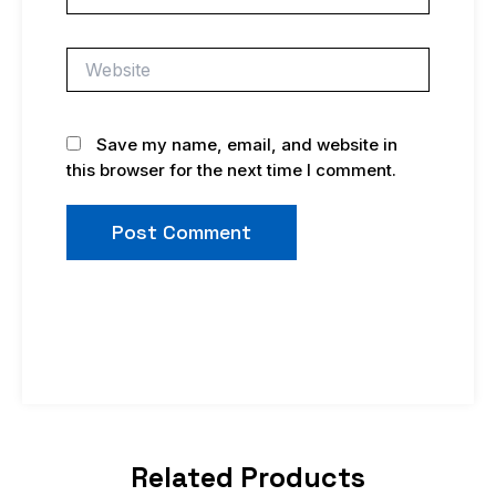
Website
Save my name, email, and website in
this browser for the next time I comment.
Related Products