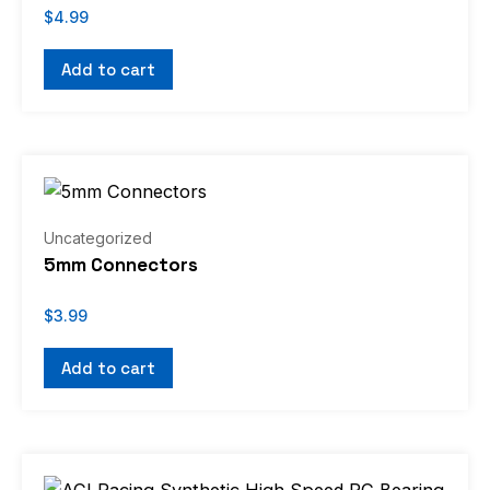
$
4.99
Add to cart
Uncategorized
5mm Connectors
$
3.99
Add to cart