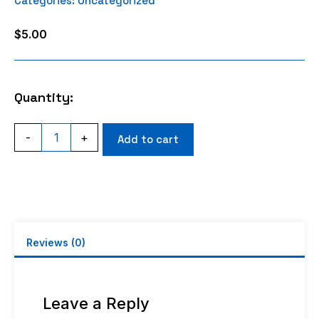
Categories:
Uncategorized
$
5.00
Quantity:
2S
-
+
Add to cart
Charge
Lead
Balance
Connector
Assembly
quantity
Reviews (0)
Leave a Reply