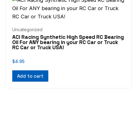
Uncategorized
ACI Racing Synthetic High Speed RC Bearing
Oil For ANY bearing in your RC Car or Truck
RC Car or Truck USA!
$
4.95
Add to cart