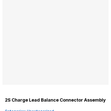
2S Charge Lead Balance Connector Assembly