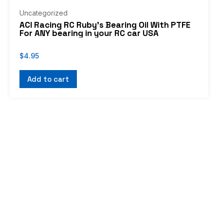
Uncategorized
ACI Racing RC Ruby’s Bearing Oil With PTFE
For ANY bearing in your RC car USA
$
4.95
Add to cart
If you don’t see what you’re looking for, or