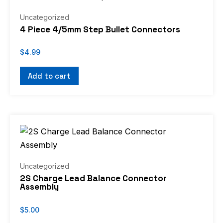
Uncategorized
4 Piece 4/5mm Step Bullet Connectors
$
4.99
Add to cart
Uncategorized
2S Charge Lead Balance Connector
Assembly
$
5.00