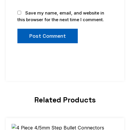
Save my name, email, and website in
this browser for the next time I comment.
Related Products