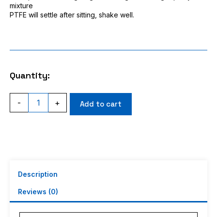
mixture
PTFE will settle after sitting, shake well.
Quantity:
ACI
-
+
Add to cart
Racing
RC
Bearing
Oil
With
PTFE
For
ANY
Description
bearing
in
Reviews (0)
your
RC
car