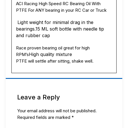
or
ACI Racing High Speed RC Bearing Oil With
truck
PTFE For ANY bearing in your RC Car or Truck
USA
quantity
Light weight for minimal drag in the
bearings.
15 ML soft bottle with needle tip
and rubber cap
Race proven bearing oil great for high
High quality mixture
RPM’s
PTFE will settle after sitting, shake well.
Leave a Reply
Your email address will not be published.
Required fields are marked
*