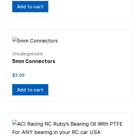
Add to cart
Uncategorized
5mm Connectors
$
3.99
Add to cart