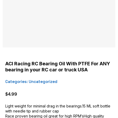
ACI Racing RC Bearing Oil With PTFE For ANY
bearing in your RC car or truck USA
Categories:
Uncategorized
$
4.99
Light weight for minimal drag in the bearings.15 ML soft bottle
with needle tip and rubber cap
Race proven bearing oil great for high RPM’sHigh quality