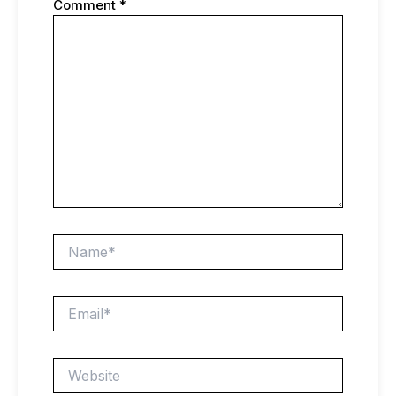
Comment
*
Name*
Email*
Website