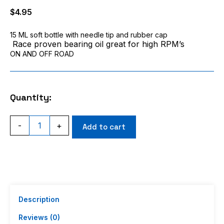
$
4.95
15 ML soft bottle with needle tip and rubber cap
Race proven bearing oil great for high RPM’s
ON AND OFF ROAD
Quantity:
ACI
-
+
Add to cart
Racing
Synthetic
High
Speed
RC
Bearing
Oil
For
Description
ANY
bearing
Reviews (0)
in