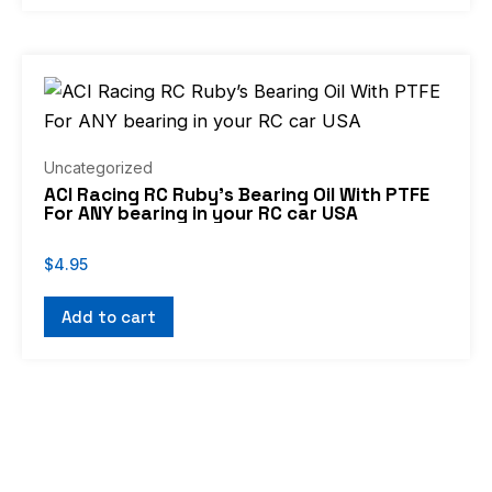
Uncategorized
ACI Racing RC Ruby’s Bearing Oil With PTFE
For ANY bearing in your RC car USA
$
4.95
Add to cart