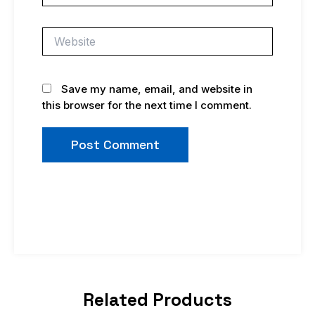
Website
Save my name, email, and website in
this browser for the next time I comment.
Related Products