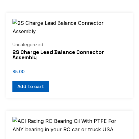
Uncategorized
2S Charge Lead Balance Connector
Assembly
$
5.00
Add to cart