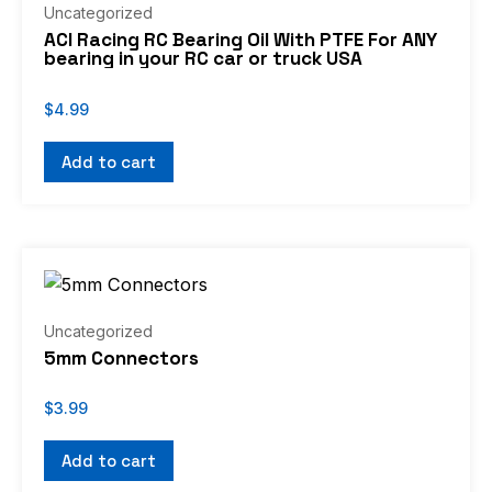
Uncategorized
ACI Racing RC Bearing Oil With PTFE For ANY
bearing in your RC car or truck USA
$
4.99
Add to cart
Uncategorized
5mm Connectors
$
3.99
Add to cart