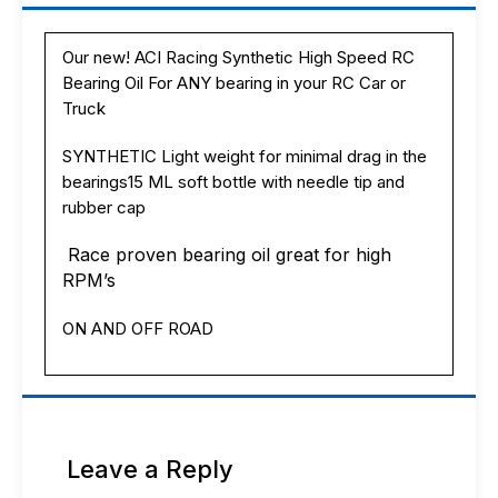
your
RC
Car
Our new! ACI Racing Synthetic High Speed RC
or
Bearing Oil For ANY bearing in your RC Car or
Truck
RC
Truck
Car
or
SYNTHETIC Light weight for minimal drag in the
Truck
bearings15 ML soft bottle with needle tip and
USA!
rubber cap
quantity
Race proven bearing oil great for high
RPM’s
ON AND OFF ROAD
Leave a Reply