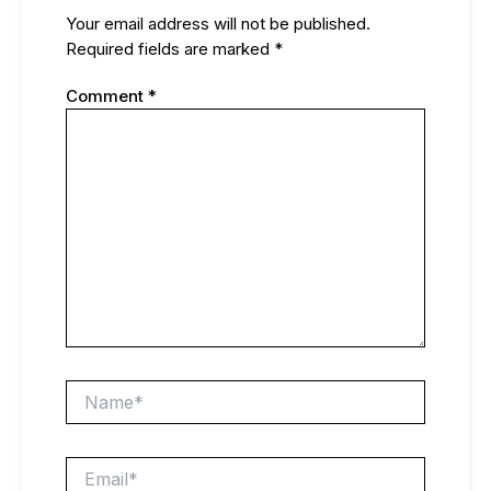
Your email address will not be published.
Required fields are marked
*
Comment
*
Name*
Email*