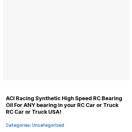
ACI Racing Synthetic High Speed RC Bearing
Oil For ANY bearing in your RC Car or Truck
RC Car or Truck USA!
Categories:
Uncategorized