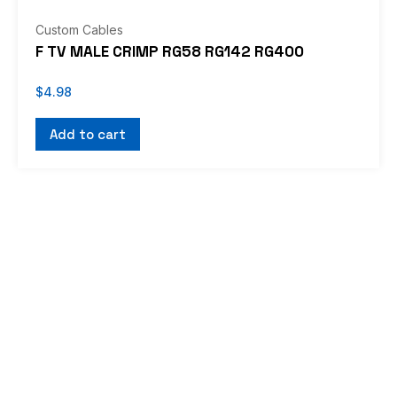
Custom Cables
F TV MALE CRIMP RG58 RG142 RG400
$
4.98
Add to cart
If you don’t see what you’re looking for, or
would like us to work with you on a custom