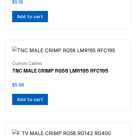
$
5.18
Add to cart
Custom Cables
TNC MALE CRIMP RG58 LMR195 RFC195
$
5.98
Add to cart