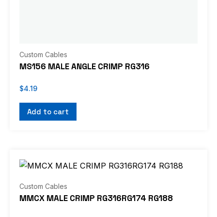
Custom Cables
MS156 MALE ANGLE CRIMP RG316
$
4.19
Add to cart
Custom Cables
MMCX MALE CRIMP RG316RG174 RG188