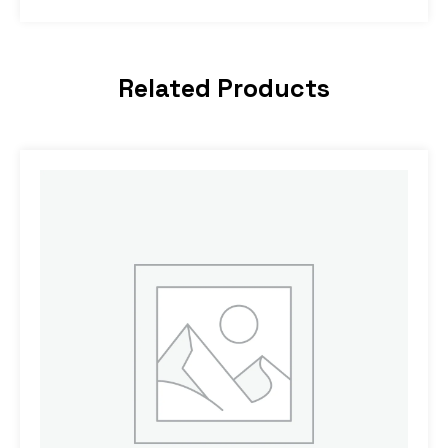
Related Products