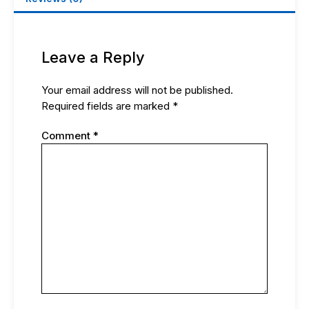
Leave a Reply
Your email address will not be published.
Required fields are marked
*
Comment
*