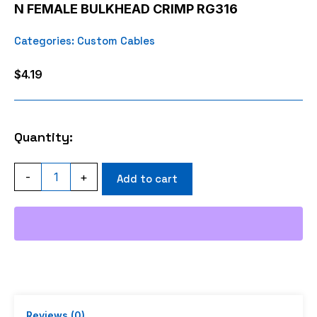
N FEMALE BULKHEAD CRIMP RG316
Categories:
Custom Cables
$
4.19
Quantity:
N
-
+
Add to cart
FEMALE
BULKHEAD
CRIMP
RG316
quantity
Reviews (0)