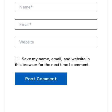
Name*
Email*
Website
Save my name, email, and website in
this browser for the next time I comment.