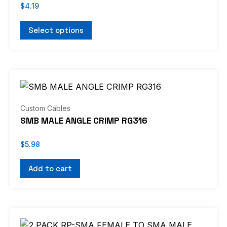
$
4.19
Select options
Custom Cables
SMB MALE ANGLE CRIMP RG316
$
5.98
Add to cart