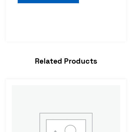
Related Products