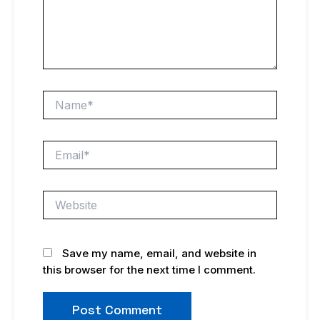
Name*
Email*
Website
Save my name, email, and website in
this browser for the next time I comment.