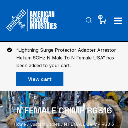
Skip
to
38
Cart
content
“Lightning Surge Protector Adapter Arrestor
Helium 6GHz N Male To N Female USA” has
been added to your cart.
View cart
N FEMALE CRIMP RG316
Home
/
Custom Cables
/ N FEMALE CRIMP RG316