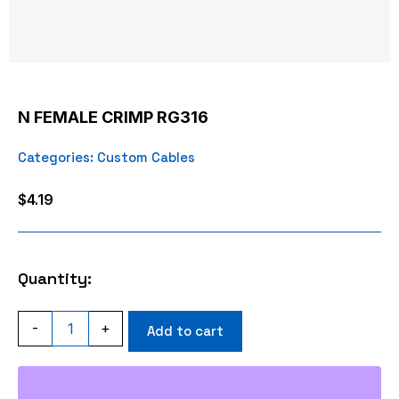
N FEMALE CRIMP RG316
Categories:
Custom Cables
$
4.19
Quantity:
N
-
+
Add to cart
FEMALE
CRIMP
RG316
quantity