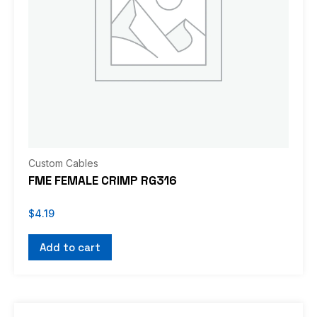
Custom Cables
FME FEMALE CRIMP RG316
$
4.19
Add to cart
This