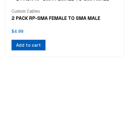
Custom Cables
2 PACK RP-SMA FEMALE TO SMA MALE
$
4.99
Add to cart
If you don’t see what you’re looking for, or