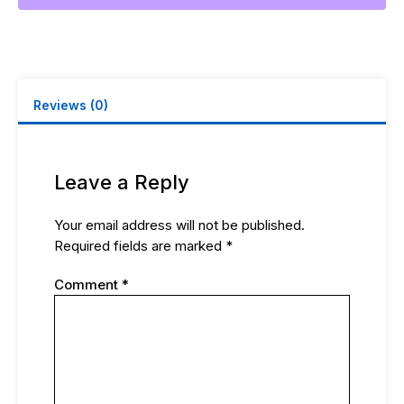
Reviews (0)
Leave a Reply
Your email address will not be published.
Required fields are marked
*
Comment
*