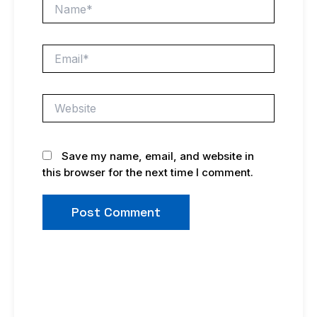
Name*
Email*
Website
Save my name, email, and website in
this browser for the next time I comment.