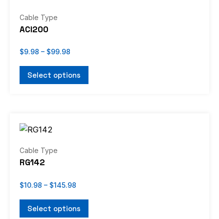
$9.98
through
product
has
Cable Type
$99.98
page
multiple
ACI200
variants.
The
$
9.98
–
$
99.98
options
Select options
may
be
chosen
Price
on
This
range:
the
product
$10.98
through
product
has
Cable Type
$145.98
page
multiple
RG142
variants.
The
$
10.98
–
$
145.98
options
Select options
may