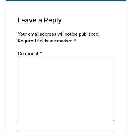
Leave a Reply
Your email address will not be published.
Required fields are marked
*
Comment
*