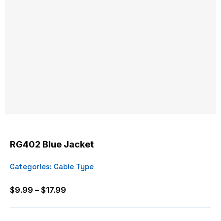
RG402 Blue Jacket
Categories:
Cable Type
Price
$
9.99
–
$
17.99
range:
$9.99