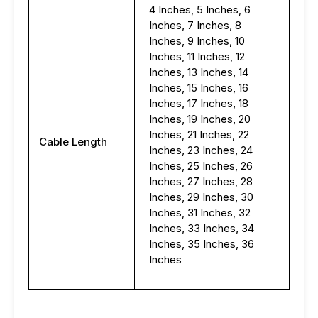
4 Inches, 5 Inches, 6
Inches, 7 Inches, 8
Inches, 9 Inches, 10
Inches, 11 Inches, 12
Inches, 13 Inches, 14
Inches, 15 Inches, 16
Inches, 17 Inches, 18
Inches, 19 Inches, 20
Inches, 21 Inches, 22
Cable Length
Inches, 23 Inches, 24
Inches, 25 Inches, 26
Inches, 27 Inches, 28
Inches, 29 Inches, 30
Inches, 31 Inches, 32
Inches, 33 Inches, 34
Inches, 35 Inches, 36
Inches