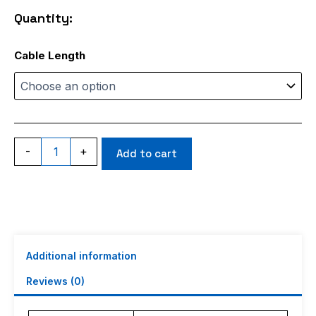
through
Quantity:
$17.99
RG402
Cable Length
Blue
Jacket
quantity
-
+
Add to cart
Additional information
Reviews (0)