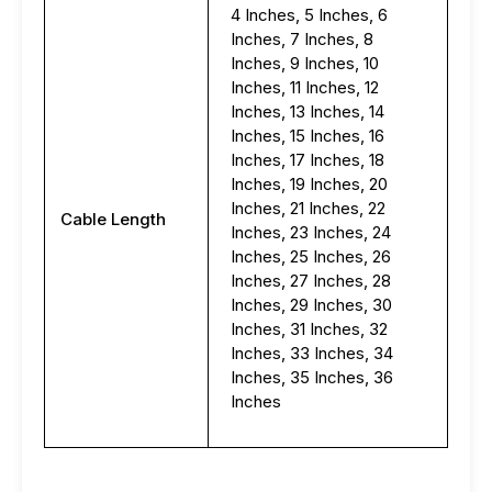
4 Inches, 5 Inches, 6
Inches, 7 Inches, 8
Inches, 9 Inches, 10
Inches, 11 Inches, 12
Inches, 13 Inches, 14
Inches, 15 Inches, 16
Inches, 17 Inches, 18
Inches, 19 Inches, 20
Inches, 21 Inches, 22
Cable Length
Inches, 23 Inches, 24
Inches, 25 Inches, 26
Inches, 27 Inches, 28
Inches, 29 Inches, 30
Inches, 31 Inches, 32
Inches, 33 Inches, 34
Inches, 35 Inches, 36
Inches