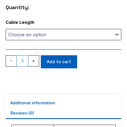
through
Quantity:
$17.99
RG405
Cable Length
quantity
-
+
Add to cart
Additional information
Reviews (0)