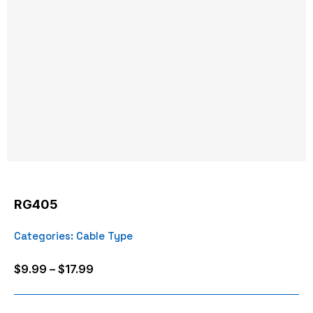
RG405
Categories:
Cable Type
Price
$
9.99
–
$
17.99
range:
$9.99