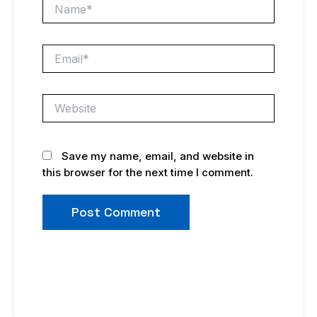
Name*
Email*
Website
Save my name, email, and website in
this browser for the next time I comment.