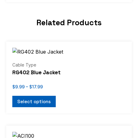
Related Products
Price
This
range:
product
$9.99
through
has
Cable Type
$17.99
multiple
RG402 Blue Jacket
variants.
The
$
9.99
–
$
17.99
options
Select options
may
be
chosen
Price
on
This
range:
the
product