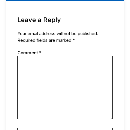
Leave a Reply
Your email address will not be published.
Required fields are marked
*
Comment
*