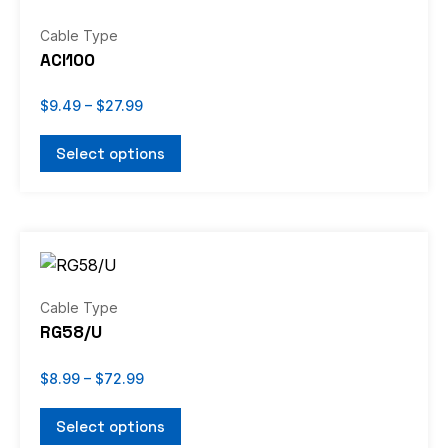
$9.49
through
product
has
Cable Type
$27.99
page
multiple
ACI100
variants.
The
$
9.49
–
$
27.99
options
Select options
may
be
chosen
Price
on
This
range:
the
product
$8.99
through
product
has
Cable Type
$72.99
page
multiple
RG58/U
variants.
The
$
8.99
–
$
72.99
options
Select options
may