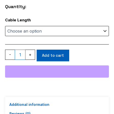
through
Quantity:
$115.99
ACI240
Cable Length
quantity
-
+
Add to cart
Additional information
Reviews (0)