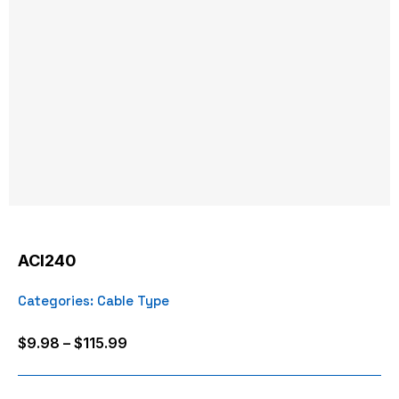
ACI240
Categories:
Cable Type
Price
$
9.98
–
$
115.99
range:
$9.98