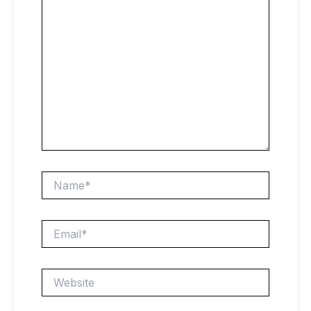
Name*
Email*
Website