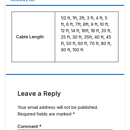
1/2 ft, 1ft, 2ft, 3 ft, 4 ft, 5
ft, 6 ft, 7ft, 8ft, 9 ft, 10 ft,
12 ft, 14 ft, 16ft, 18 ft, 20 ft,
Cable Length
25 ft, 30 ft, 35ft, 40 ft, 45
ft, 50 ft, 60 ft, 70 ft, 80 ft,
90 ft, 100 ft
Leave a Reply
Your email address will not be published.
Required fields are marked
*
Comment
*