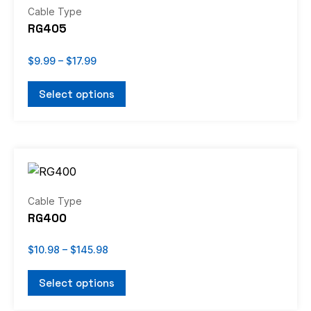
through
has
Cable Type
$17.99
multiple
RG405
variants.
The
$
9.99
–
$
17.99
options
Select options
may
be
chosen
Price
on
This
range:
the
product
$10.98
through
product
has
Cable Type
$145.98
page
multiple
RG400
variants.
The
$
10.98
–
$
145.98
options
Select options
may
be