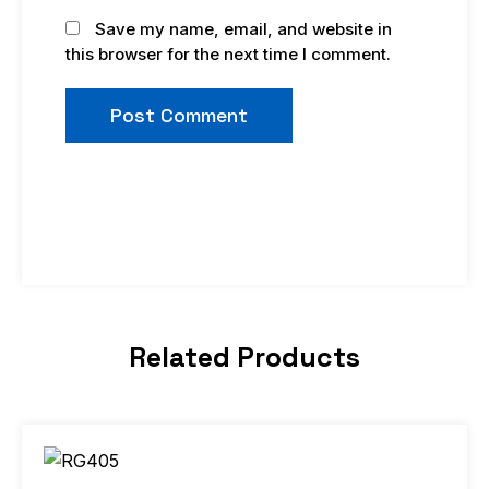
Save my name, email, and website in
this browser for the next time I comment.
Related Products
Price
This
range:
product
$9.99