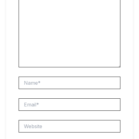
Name*
Email*
Website