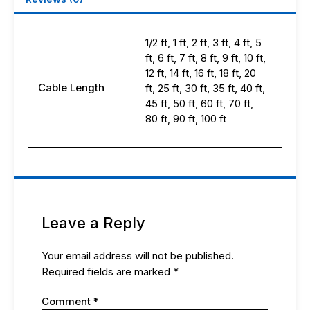
1/2 ft, 1 ft, 2 ft, 3 ft, 4 ft, 5
ft, 6 ft, 7 ft, 8 ft, 9 ft, 10 ft,
12 ft, 14 ft, 16 ft, 18 ft, 20
Cable Length
ft, 25 ft, 30 ft, 35 ft, 40 ft,
45 ft, 50 ft, 60 ft, 70 ft,
80 ft, 90 ft, 100 ft
Leave a Reply
Your email address will not be published.
Required fields are marked
*
Comment
*