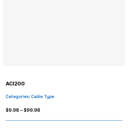
ACI200
Categories:
Cable Type
Price
$
9.98
–
$
99.98
range:
$9.98