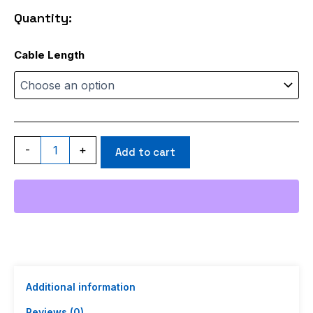
through
Quantity:
$99.98
ACI200
Cable Length
quantity
-
+
Add to cart
Additional information
Reviews (0)