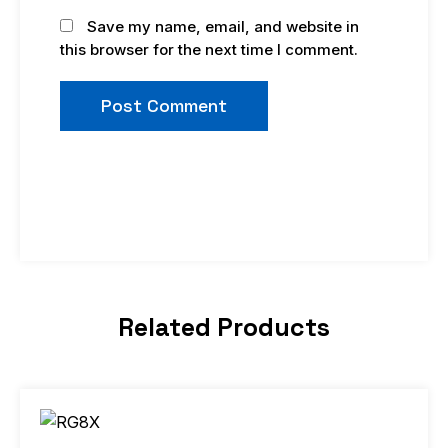
Save my name, email, and website in
this browser for the next time I comment.
Related Products
Price
This
range:
product
$9.98