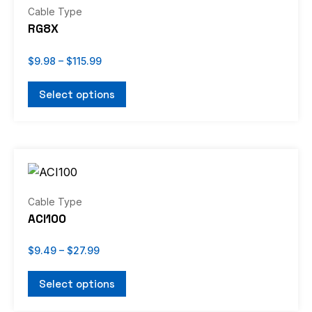
through
has
Cable Type
$115.99
multiple
RG8X
variants.
The
$
9.98
–
$
115.99
options
Select options
may
be
chosen
Price
on
This
range:
the
product
$9.49
through
product
has
Cable Type
$27.99
page
multiple
ACI100
variants.
The
$
9.49
–
$
27.99
options
Select options
may
be