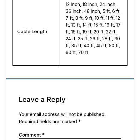
12 Inch, 18 Inch, 24 Inch,
36 Inch, 48 Inch, 5 ft, 6 ft,
7 ft, 8 ft, 9 ft, 10 ft, 11 ft, 12
ft, 13 ft, 14 ft, 15 ft, 16 ft, 17
Cable Length
ft, 18 ft, 19 ft, 20 ft, 22 ft,
24 ft, 25 ft, 26 ft, 28 ft, 30
ft, 35 ft, 40 ft, 45 ft, 50 ft,
60 ft, 70 ft
Leave a Reply
Your email address will not be published.
Required fields are marked
*
Comment
*