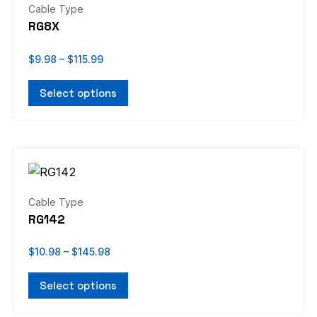
has
Cable Type
$115.99
multiple
RG8X
variants.
The
$
9.98
–
$
115.99
options
Select options
may
be
chosen
Price
on
This
range:
the
product
$10.98
through
product
has
Cable Type
$145.98
page
multiple
RG142
variants.
The
$
10.98
–
$
145.98
options
Select options
may
be