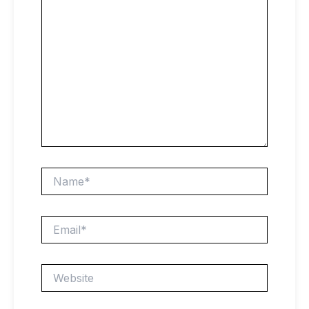
Name*
Email*
Website