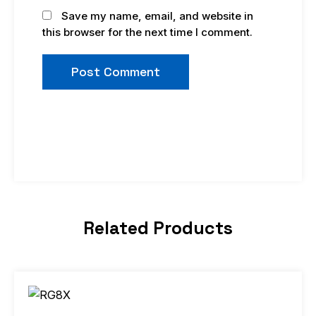
Save my name, email, and website in
this browser for the next time I comment.
Related Products
Price
This
range:
product
$9.98
through