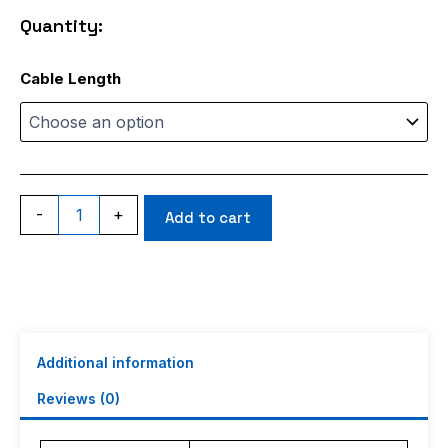
through
Quantity:
$145.98
RG400
Cable Length
quantity
-
+
Add to cart
Additional information
Reviews (0)