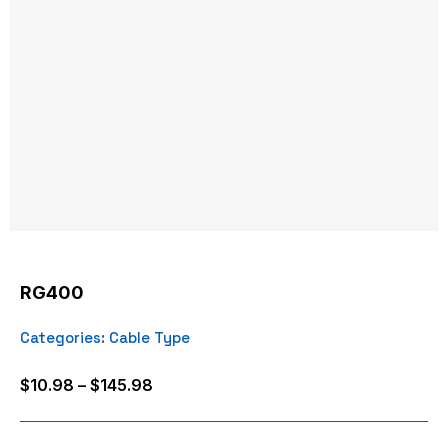
RG400
Categories:
Cable Type
Price
$
10.98
–
$
145.98
range:
$10.98