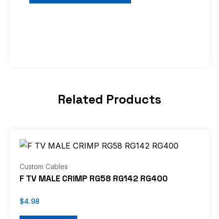
Related Products
Custom Cables
F TV MALE CRIMP RG58 RG142 RG400
$
4.98