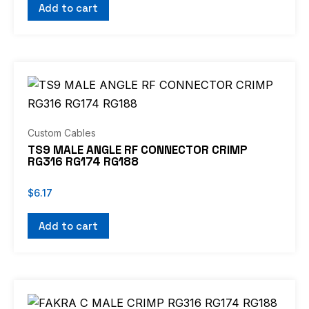
Add to cart
Custom Cables
TS9 MALE ANGLE RF CONNECTOR CRIMP
RG316 RG174 RG188
$
6.17
Add to cart