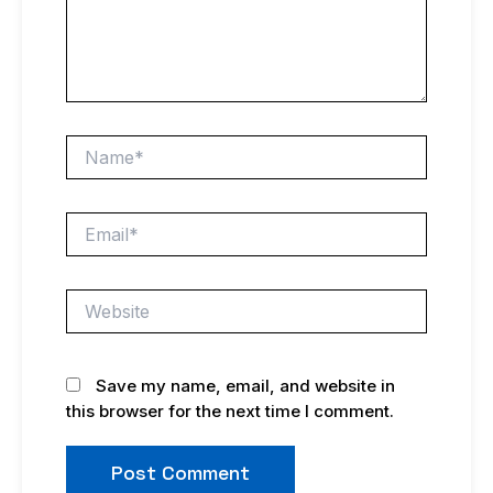
Name*
Email*
Website
Save my name, email, and website in
this browser for the next time I comment.