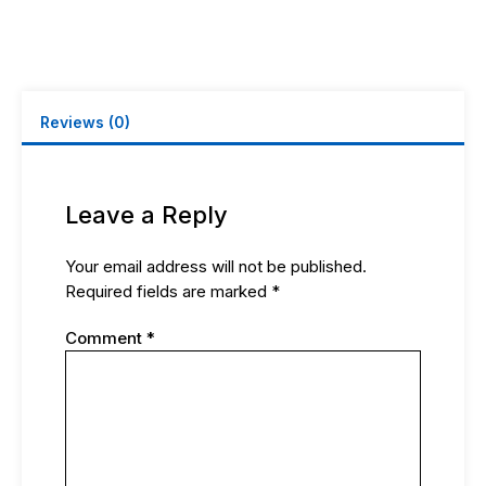
DOUBLE
TS9
MALE
ANGLE
W/
20CM
Reviews (0)
RG316
quantity
Leave a Reply
Your email address will not be published.
Required fields are marked
*
Comment
*