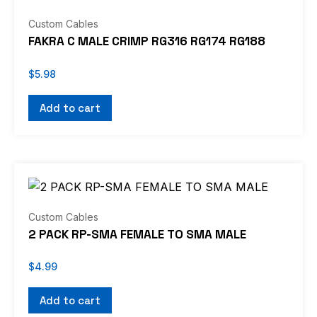
Custom Cables
FAKRA C MALE CRIMP RG316 RG174 RG188
$
5.98
Add to cart
Custom Cables
2 PACK RP-SMA FEMALE TO SMA MALE
$
4.99
Add to cart