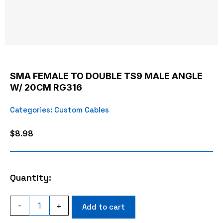
SMA FEMALE TO DOUBLE TS9 MALE ANGLE
W/ 20CM RG316
Categories:
Custom Cables
$
8.98
Quantity:
SMA
-
+
Add to cart
FEMALE
TO