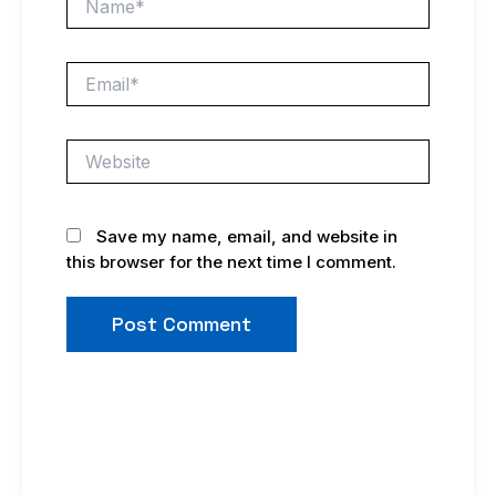
Email*
Website
Save my name, email, and website in
this browser for the next time I comment.