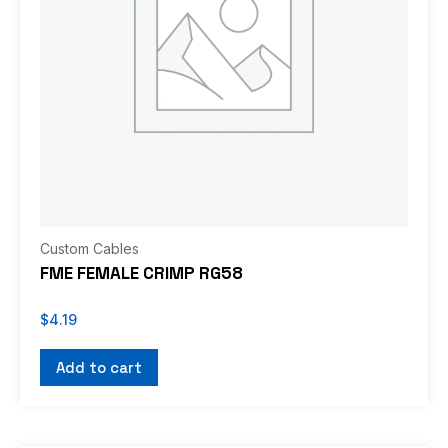
Custom Cables
FME FEMALE CRIMP RG58
$
4.19
Add to cart