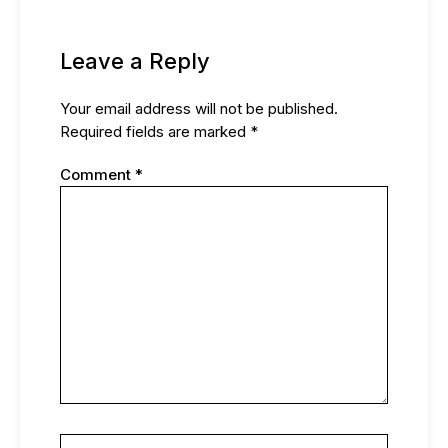
Leave a Reply
Your email address will not be published.
Required fields are marked
*
Comment
*
Name*