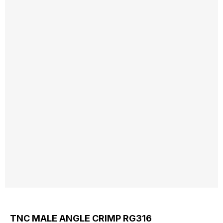
TNC MALE ANGLE CRIMP RG316