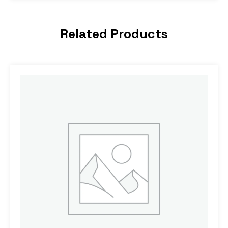
Related Products