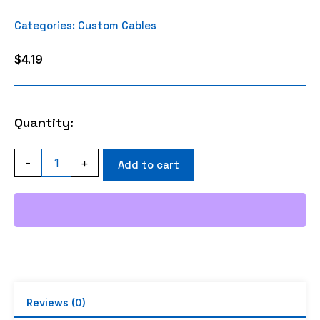
Categories:
Custom Cables
$
4.19
Quantity:
TNC
-
+
Add to cart
MALE
ANGLE
CRIMP
RG316
quantity
Reviews (0)