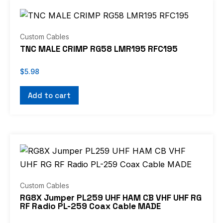
Custom Cables
TNC MALE CRIMP RG58 LMR195 RFC195
$
5.98
Add to cart
Price
This
range:
product
$7.49
through
has
$53.99
multiple
Custom Cables
variants.
RG8X Jumper PL259 UHF HAM CB VHF UHF RG
RF Radio PL-259 Coax Cable MADE
The
options