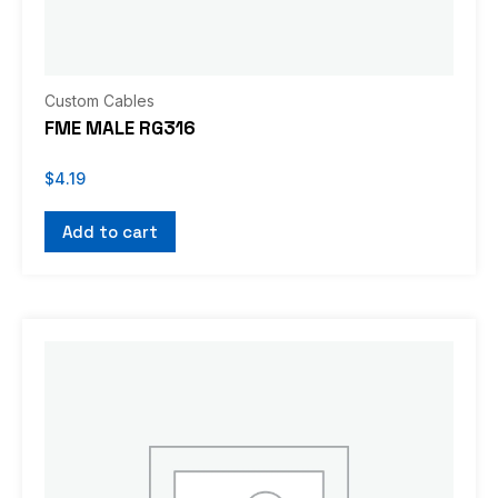
Custom Cables
FME MALE RG316
$
4.19
Add to cart