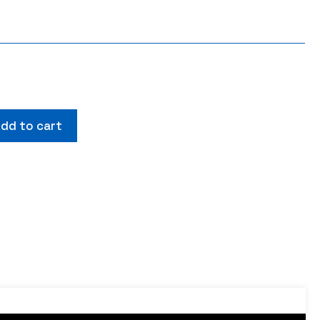
dd to cart