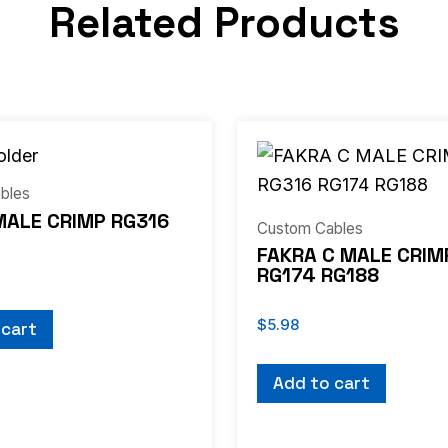
Related Products
bles
MALE CRIMP RG316
Custom Cables
FAKRA C MALE CRIM
RG174 RG188
$
5.98
 cart
Add to cart