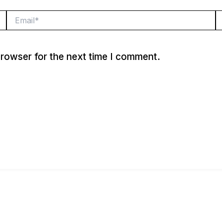
Email*
W
browser for the next time I comment.