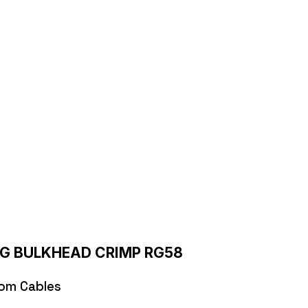
CRIMP RG58
P RG58
IG BULKHEAD CRIMP RG58
om Cables