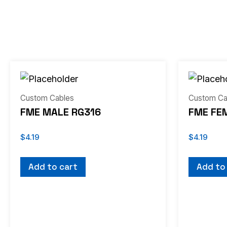
Custom Cables
Custom Ca
FME MALE RG316
FME FE
$
4.19
$
4.19
Add to cart
Add to