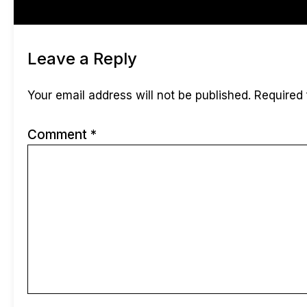
Reviews (0)
Leave a Reply
Your email address will not be published.
Required 
Comment
*