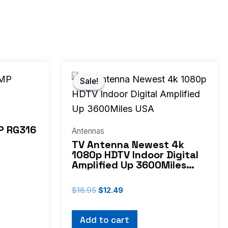
Original
Current
price
price
Sale!
Sale!
was:
is:
$16.95.
$12.49.
P RG316
Antennas
TV Antenna Newest 4k
1080p HDTV Indoor Digital
Amplified Up 3600Miles
USA
$
16.95
$
12.49
Add to cart