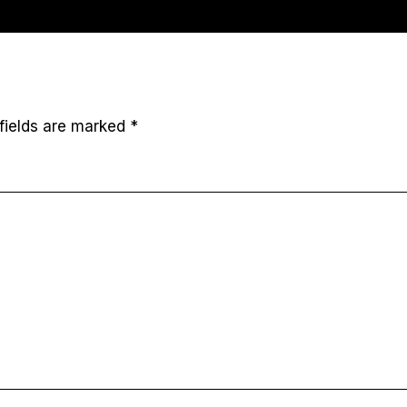
fields are marked
*