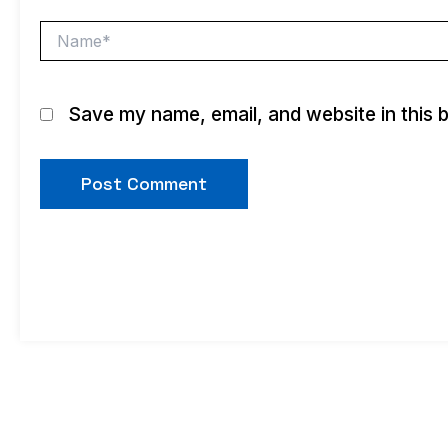
Name*
Save my name, email, and website in this 