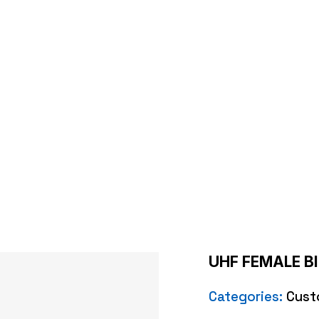
LE BIG BULKHEAD 
e
/
Custom Cables
/ UHF FEMALE BIG BULKHEAD CRIM
UHF FEMALE B
Categories:
Cust