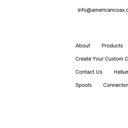
info@americancoax.
About
Products
Create Your Custom C
Contact Us
Heliu
Spools
Connector