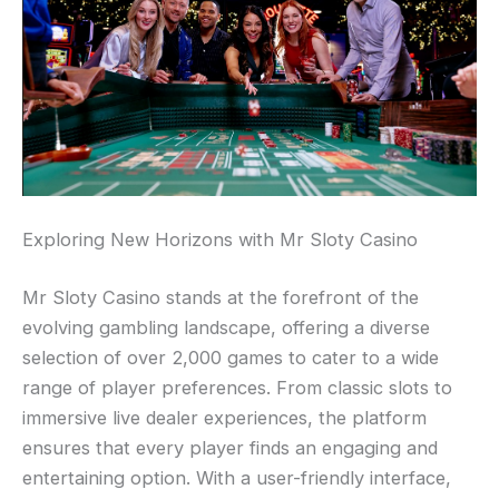
Exploring New Horizons with Mr Sloty Casino
Mr Sloty Casino stands at the forefront of the
evolving gambling landscape, offering a diverse
selection of over 2,000 games to cater to a wide
range of player preferences. From classic slots to
immersive live dealer experiences, the platform
ensures that every player finds an engaging and
entertaining option. With a user-friendly interface,