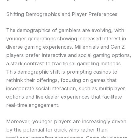
Shifting Demographics and Player Preferences
The demographics of gamblers are evolving, with
younger generations showing increased interest in
diverse gaming experiences. Millennials and Gen Z
players prefer interactive and social gaming options,
a stark contrast to traditional gambling methods.
This demographic shift is prompting casinos to
rethink their offerings, focusing on games that
incorporate social interaction, such as multiplayer
options and live dealer experiences that facilitate
real-time engagement.
Moreover, younger players are increasingly driven
by the potential for quick wins rather than
traditional gambling experiences. Game developers