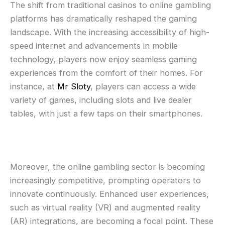
The shift from traditional casinos to online gambling
platforms has dramatically reshaped the gaming
landscape. With the increasing accessibility of high-
speed internet and advancements in mobile
technology, players now enjoy seamless gaming
experiences from the comfort of their homes. For
instance, at
Mr Sloty
, players can access a wide
variety of games, including slots and live dealer
tables, with just a few taps on their smartphones.
Moreover, the online gambling sector is becoming
increasingly competitive, prompting operators to
innovate continuously. Enhanced user experiences,
such as virtual reality (VR) and augmented reality
(AR) integrations, are becoming a focal point. These