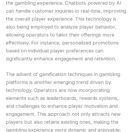
the gambling experience. Chatbots powered by AI
can handle customer inquiries in real-time, improving
the overall player experience. This technology is
also being employed to analyze player behavior,
allowing operators to tailor their offerings more
effectively. For instance, personalized promotions
based on individual player preferences can
significantly enhance engagement and retention.
The advent of gamification techniques in gambling
platforms is another emerging trend driven by
technology. Operators are now incorporating
elements such as leaderboards, rewards systems,
and challenges to enhance player motivation and
engagement. This approach not only attracts new
players but also retains existing ones, making the
gambling experience more dynamic and enjoyable.