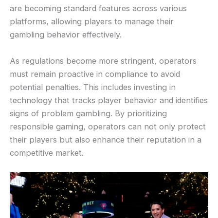
are becoming standard features across various
platforms, allowing players to manage their
gambling behavior effectively.
As regulations become more stringent, operators
must remain proactive in compliance to avoid
potential penalties. This includes investing in
technology that tracks player behavior and identifies
signs of problem gambling. By prioritizing
responsible gaming, operators can not only protect
their players but also enhance their reputation in a
competitive market.