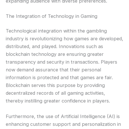
expanding audience with diverse preferences.
The Integration of Technology in Gaming
Technological integration within the gambling
industry is revolutionizing how games are developed,
distributed, and played. Innovations such as
blockchain technology are ensuring greater
transparency and security in transactions. Players
now demand assurance that their personal
information is protected and that games are fair.
Blockchain serves this purpose by providing
decentralized records of all gaming activities,
thereby instilling greater confidence in players.
Furthermore, the use of Artificial Intelligence (AI) is
enhancing customer support and personalization in