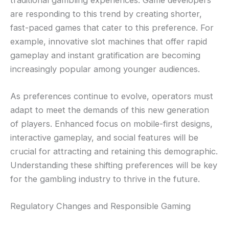
are responding to this trend by creating shorter,
fast-paced games that cater to this preference. For
example, innovative slot machines that offer rapid
gameplay and instant gratification are becoming
increasingly popular among younger audiences.
As preferences continue to evolve, operators must
adapt to meet the demands of this new generation
of players. Enhanced focus on mobile-first designs,
interactive gameplay, and social features will be
crucial for attracting and retaining this demographic.
Understanding these shifting preferences will be key
for the gambling industry to thrive in the future.
Regulatory Changes and Responsible Gaming