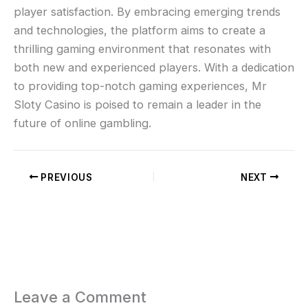
player satisfaction. By embracing emerging trends
and technologies, the platform aims to create a
thrilling gaming environment that resonates with
both new and experienced players. With a dedication
to providing top-notch gaming experiences, Mr
Sloty Casino is poised to remain a leader in the
future of online gambling.
PREVIOUS
NEXT
Leave a Comment