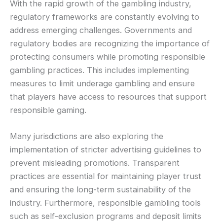
With the rapid growth of the gambling industry,
regulatory frameworks are constantly evolving to
address emerging challenges. Governments and
regulatory bodies are recognizing the importance of
protecting consumers while promoting responsible
gambling practices. This includes implementing
measures to limit underage gambling and ensure
that players have access to resources that support
responsible gaming.
Many jurisdictions are also exploring the
implementation of stricter advertising guidelines to
prevent misleading promotions. Transparent
practices are essential for maintaining player trust
and ensuring the long-term sustainability of the
industry. Furthermore, responsible gambling tools
such as self-exclusion programs and deposit limits