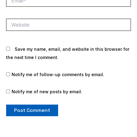
Website
Save my name, email, and website in this browser for
the next time I comment.
Notify me of follow-up comments by email.
Notify me of new posts by email.