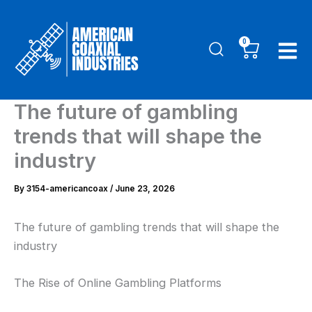
Skip
to
0
Cart
content
The future of gambling
trends that will shape the
industry
By
3154-americancoax
/
June 23, 2026
The future of gambling trends that will shape the
industry
The Rise of Online Gambling Platforms