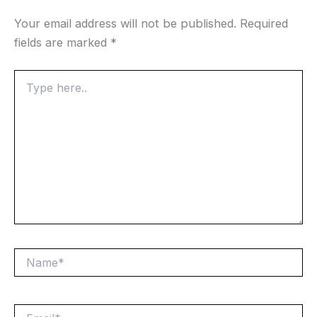
Your email address will not be published.
Required
fields are marked
*
Type
here..
Name*
Email*