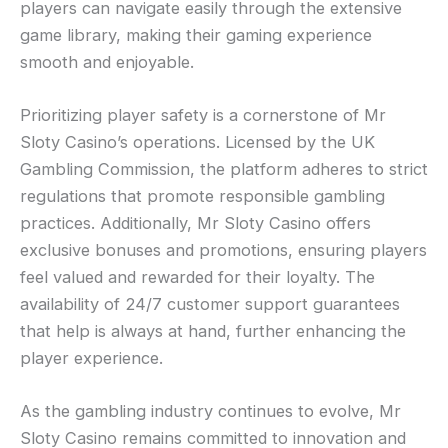
players can navigate easily through the extensive
game library, making their gaming experience
smooth and enjoyable.
Prioritizing player safety is a cornerstone of Mr
Sloty Casino’s operations. Licensed by the UK
Gambling Commission, the platform adheres to strict
regulations that promote responsible gambling
practices. Additionally, Mr Sloty Casino offers
exclusive bonuses and promotions, ensuring players
feel valued and rewarded for their loyalty. The
availability of 24/7 customer support guarantees
that help is always at hand, further enhancing the
player experience.
As the gambling industry continues to evolve, Mr
Sloty Casino remains committed to innovation and