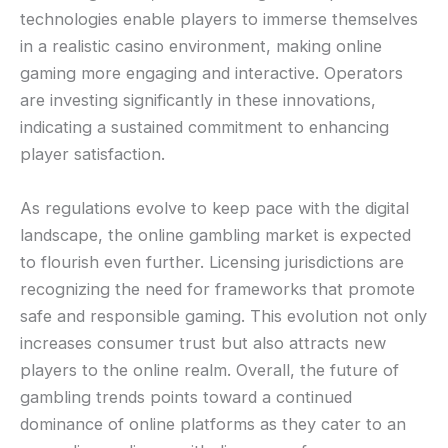
technologies enable players to immerse themselves
in a realistic casino environment, making online
gaming more engaging and interactive. Operators
are investing significantly in these innovations,
indicating a sustained commitment to enhancing
player satisfaction.
As regulations evolve to keep pace with the digital
landscape, the online gambling market is expected
to flourish even further. Licensing jurisdictions are
recognizing the need for frameworks that promote
safe and responsible gaming. This evolution not only
increases consumer trust but also attracts new
players to the online realm. Overall, the future of
gambling trends points toward a continued
dominance of online platforms as they cater to an