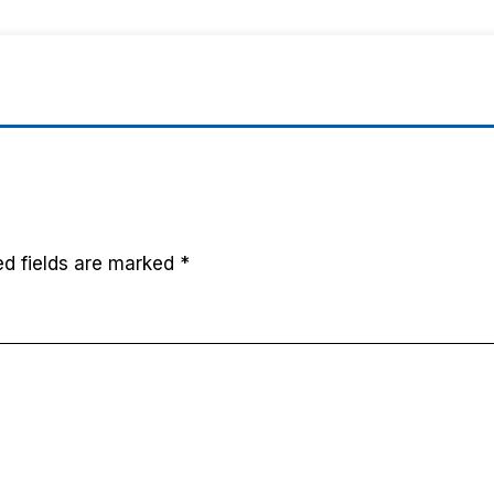
ed fields are marked
*