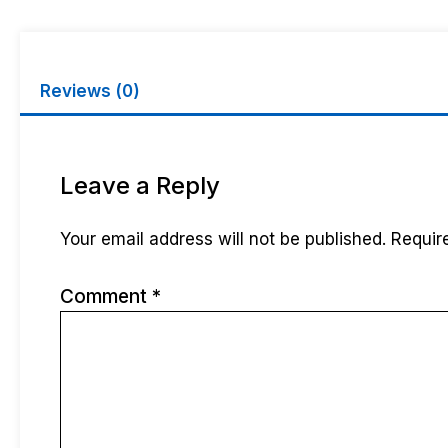
Reviews (0)
Leave a Reply
Your email address will not be published.
Requir
Comment
*