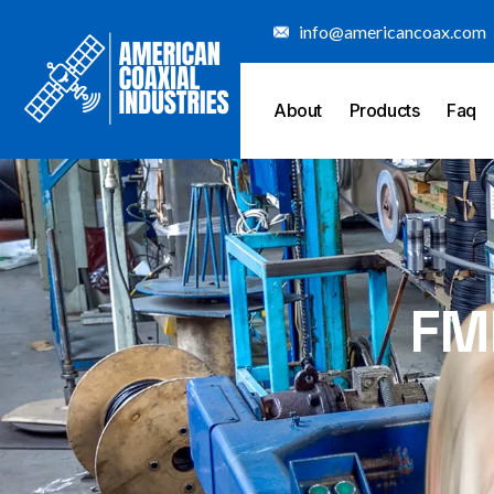
Skip
info@americancoax.com
to
content
About
Products
Faq
FM