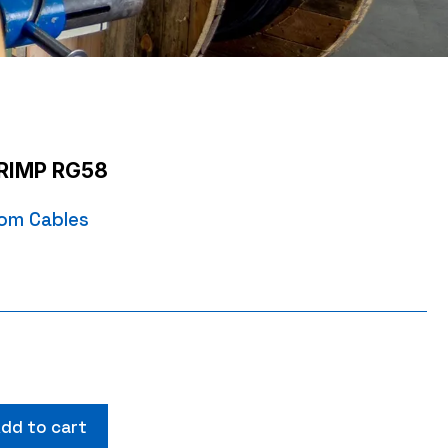
RIMP RG58
om Cables
dd to cart