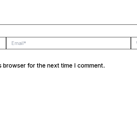
Email*
We
s browser for the next time I comment.