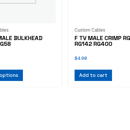
bles
Custom Cables
MALE BULKHEAD
F TV MALE CRIMP R
RG58
RG142 RG400
$
4.98
 options
Add to cart