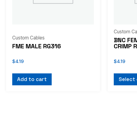
may
be
chosen
on
Custom Ca
Custom Cables
the
BNC FE
FME MALE RG316
CRIMP 
product
page
$
4.19
$
4.19
Add to cart
Select