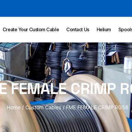
Create Your Custom Cable
Contact Us
Helium
Spool
E FEMALE CRIMP R
Home
/
Custom Cables
/ FME FEMALE CRIMP RG58