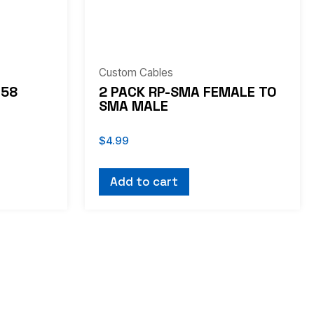
Custom Cables
G58
2 PACK RP-SMA FEMALE TO
SMA MALE
$
4.99
Add to cart