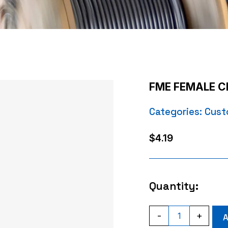
FME FEMALE C
Categories:
Cust
$
4.19
Quantity:
FME
-
+
A
FEMALE