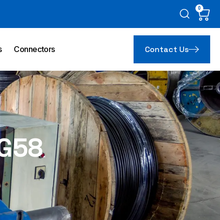
0
Car
s
Connectors
Contact Us
G58