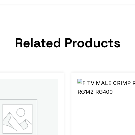
Related Products