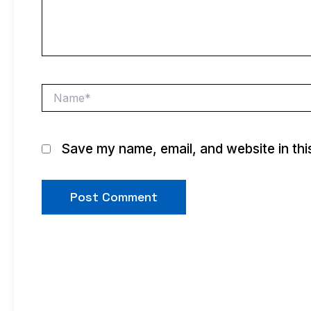
Name*
Save my name, email, and website in thi