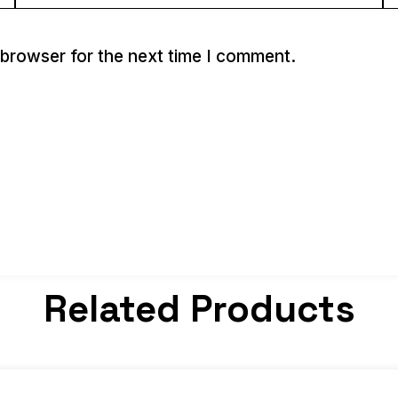
 browser for the next time I comment.
Related Products