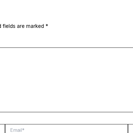
d fields are marked
*
Email*
W