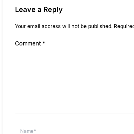
Leave a Reply
Your email address will not be published.
Require
Comment
*
Name*