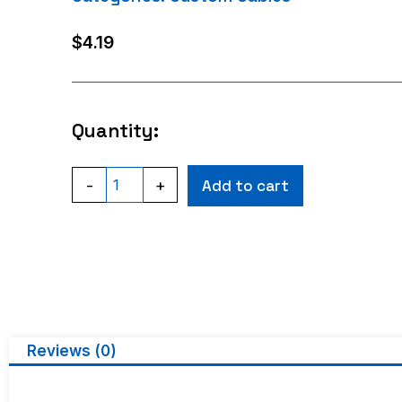
$
4.19
Quantity:
-
+
Add to cart
Reviews (0)