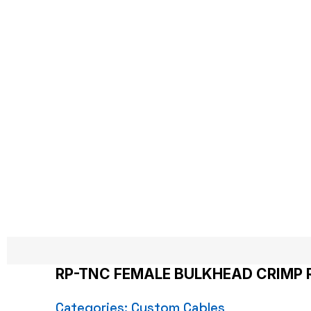
RP-TNC FE
Hom
RP-TNC FEMALE BULKHEAD CRIMP 
Categories:
Custom Cables