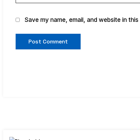
Save my name, email, and website in this