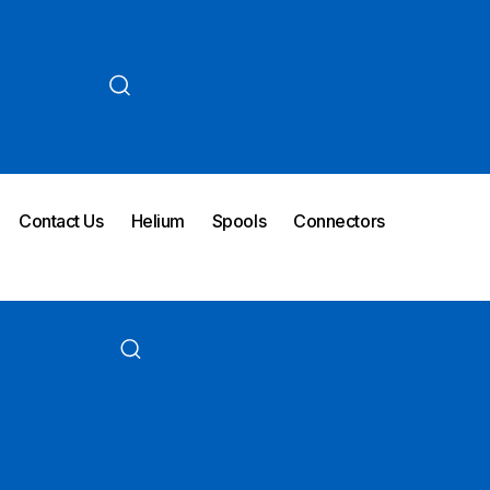
Contact Us
Helium
Spools
Connectors