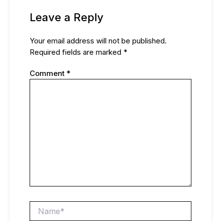
Leave a Reply
Your email address will not be published.
Required fields are marked
*
Comment
*
Name*