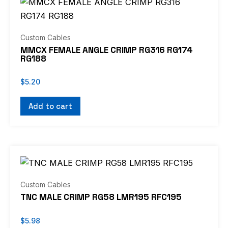
Custom Cables
MMCX FEMALE ANGLE CRIMP RG316 RG174
RG188
$
5.20
Add to cart
Custom Cables
TNC MALE CRIMP RG58 LMR195 RFC195
$
5.98