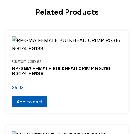
Related Products
Custom Cables
RP-SMA FEMALE BULKHEAD CRIMP RG316
RG174 RG188
$
5.98
Add to cart