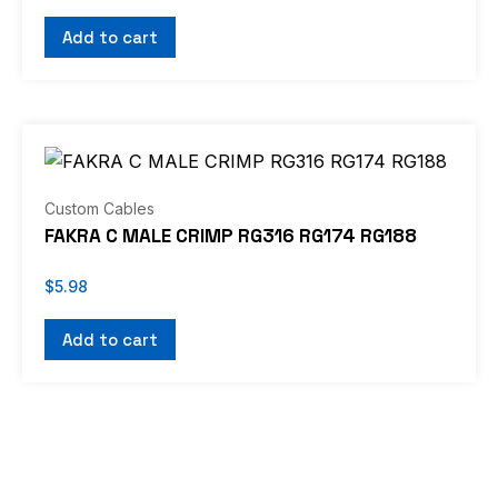
Add to cart
Custom Cables
FAKRA C MALE CRIMP RG316 RG174 RG188
$
5.98
Add to cart