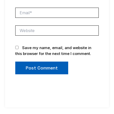
Email*
Website
Save my name, email, and website in
this browser for the next time I comment.