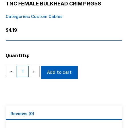
TNC FEMALE BULKHEAD CRIMP RG58
Categories:
Custom Cables
$
4.19
Quantity:
TNC
-
+
Add to cart
FEMALE
BULKHEAD
CRIMP
RG58
quantity
Reviews (0)